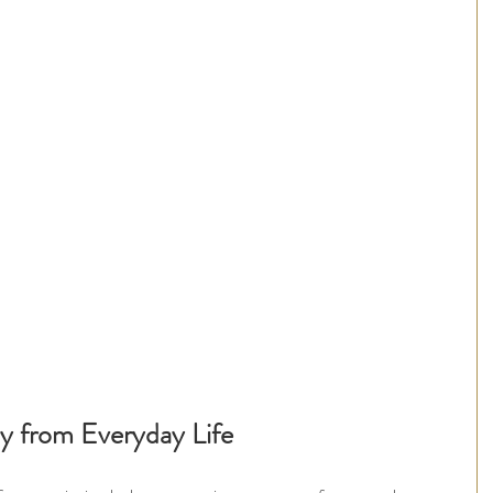
y from Everyday Life