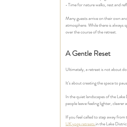
• Time for nature walks, rest and ref
Many guests arrive on their own and
atmosphere. While there is always s
over the course of the retreat.
A Gentle Reset
Ultimately, a retreat is not about d
It’s about creating the space to pau
In the quiet landscapes of the Lake 
people leave feeling lighter, cleare
If you feel called to step away from
UK yoga retreats 
in the Lake Distric