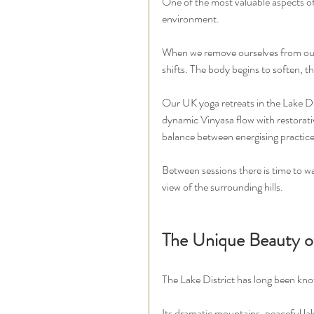
One of the most valuable aspects of 
environment.
When we remove ourselves from our r
shifts. The body begins to soften, t
Our UK yoga retreats in the Lake Dis
dynamic Vinyasa flow with restorati
balance between energising practice
Between sessions there is time to wal
view of the surrounding hills.
The Unique Beauty of
The Lake District has long been kno
Its dramatic mountains, peaceful lak