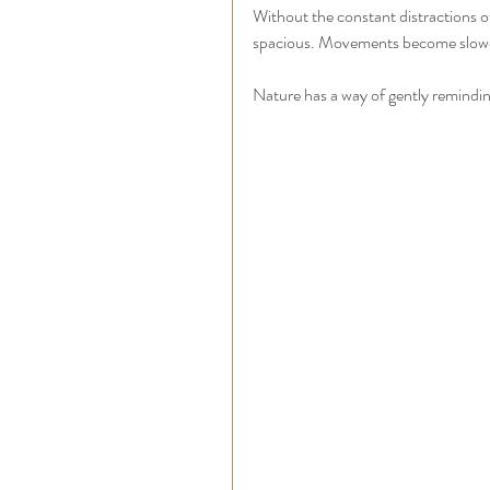
Without the constant distractions of 
spacious. Movements become slower a
Nature has a way of gently remindi