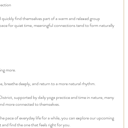
lection
 quickly find themselves part of a warm and relaxed group 
pace for quiet time, meaningful connections tend to form naturally 
oing more.
se, breathe deeply, and return to a more natural rhythm.
District, supported by daily yoga practice and time in nature, many 
r and more connected to themselves.
 the pace of everyday life for a while, you can explore our upcoming 
t and find the one that feels right for you.