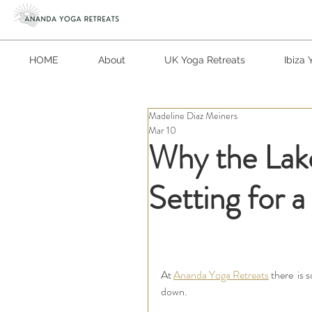
HOME
About
UK Yoga Retreats
Ibiza 
Madeline Diaz Meiners
Mar 10
Why the Lake
Setting for 
At 
Ananda Yoga Retreats
 there  is
down.