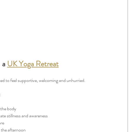
 a 
UK Yoga Retreat
gned to feel supportive, welcoming and unhurried.
:
 the body
ate stillness and awareness
are
n the afternoon