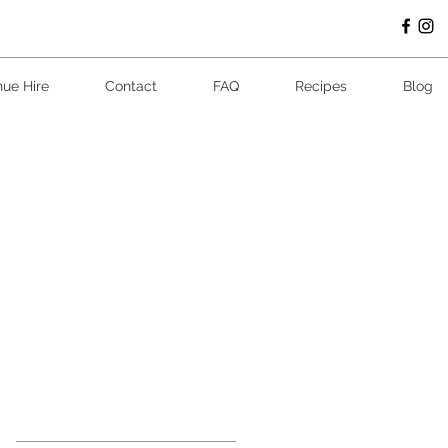
ue Hire
Contact
FAQ
Recipes
Blog
Featur
ed
Posts