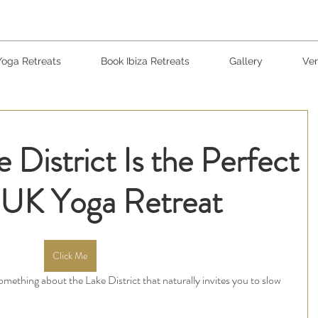
Yoga Retreats
Book Ibiza Retreats
Gallery
Ven
 District Is the Perfect
a UK Yoga Retreat
Click Me
 something about the Lake District that naturally invites you to slow 