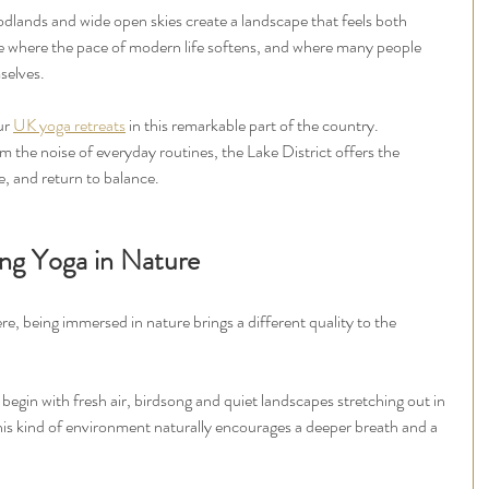
woodlands and wide open skies create a landscape that feels both 
ce where the pace of modern life softens, and where many people 
selves.
ur 
UK yoga retreats
 in this remarkable part of the country. 
the noise of everyday routines, the Lake District offers the 
e, and return to balance.
ing Yoga in Nature
, being immersed in nature brings a different quality to the 
 begin with fresh air, birdsong and quiet landscapes stretching out in 
this kind of environment naturally encourages a deeper breath and a 