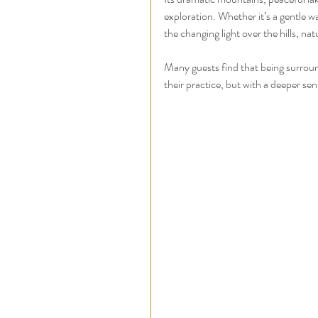
exploration. Whether it’s a gentle w
the changing light over the hills, na
Many guests find that being surrou
their practice, but with a deeper sen