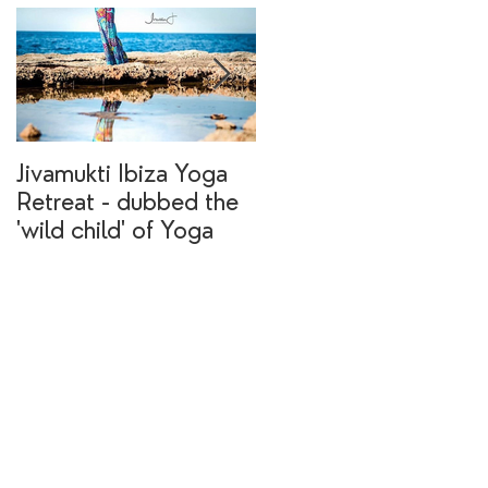
Jivamukti Ibiza Yoga
Why go on a Ibiza
Retreat - dubbed the
yoga retreat?
'wild child' of Yoga