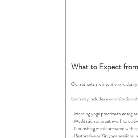
What to Expect from
Our retreats are intentionally desi
Each day includes a combination of
• Morning yoga practice to energise
• Meditation or breathwork to cultiv
• Nourishing meals prepared with c
• Restorative or Yin yoga sessions i