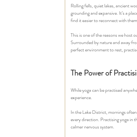
Rolling fells, quiet lakes, ancient 
grounding and expansive. It’s a pla
find it easier to reconnect with them
This is one of the reasons we host o
Surrounded by nature and away from 
perfect environment to rest, practis
The Power of Practis
While yoga can be practised anywhere
experience.
In the Lake District, mornings often
every direction. Practising yoga in 
calmer nervous system.