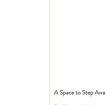
A Space to Step Awa