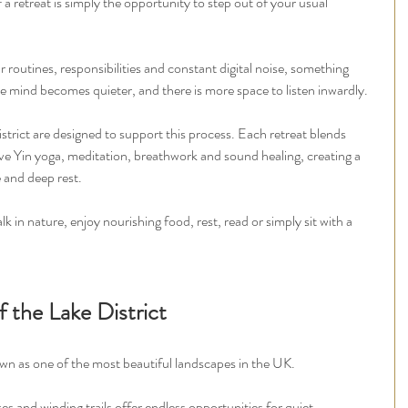
a retreat is simply the opportunity to step out of your usual 
outines, responsibilities and constant digital noise, something 
he mind becomes quieter, and there is more space to listen inwardly.
trict are designed to support this process. Each retreat blends 
ve Yin yoga, meditation, breathwork and sound healing, creating a 
 and deep rest.
k in nature, enjoy nourishing food, rest, read or simply sit with a 
 the Lake District
wn as one of the most beautiful landscapes in the UK.
es and winding trails offer endless opportunities for quiet 