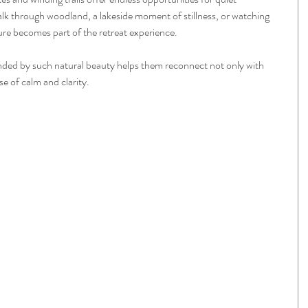
alk through woodland, a lakeside moment of stillness, or watching 
ture becomes part of the retreat experience.
nded by such natural beauty helps them reconnect not only with 
se of calm and clarity.