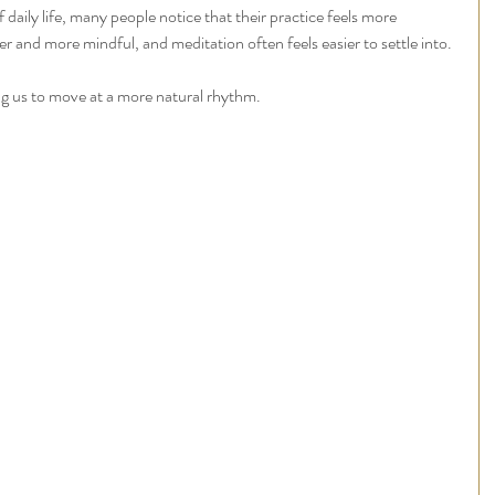
daily life, many people notice that their practice feels more 
nd more mindful, and meditation often feels easier to settle into.
ng us to move at a more natural rhythm.