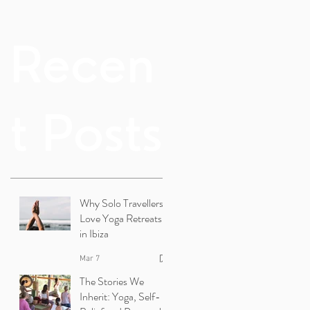
Recen
t Posts
Why Solo Travellers
Love Yoga Retreats
in Ibiza
Mar 7
The Stories We
Inherit: Yoga, Self-