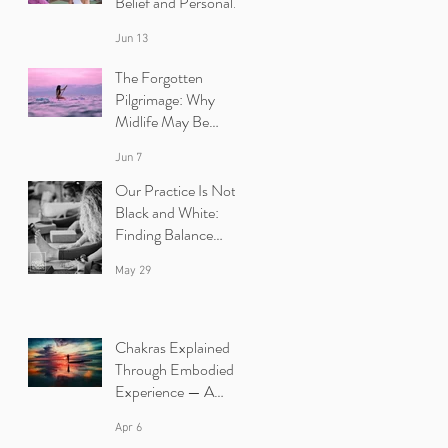
Belief and Personal
Growth | Ibiza Yoga
Jun 13
Retreats
The Forgotten
Pilgrimage: Why
Midlife May Be
Calling You Back to
Jun 7
Yourself | Ibiza Yoga
Retreats.
Our Practice Is Not
Black and White:
Finding Balance
Between Yin and
May 29
Yang in Yoga.
Chakras Explained
Through Embodied
Experience — A
Yoga Retreat in Ibiza
Apr 6