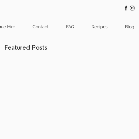
ue Hire
Contact
FAQ
Recipes
Blog
Featured Posts