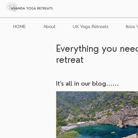
HOME
About
UK Yoga Retreats
Ibiza 
Everything you need
retreat
It's all in our blog......