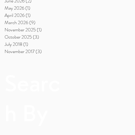
June 2026
(2)
2 posts
May 2026
(1)
1 post
April 2026
(1)
1 post
March 2026
(9)
9 posts
November 2025
(1)
1 post
October 2025
(3)
3 posts
July 2018
(1)
1 post
November 2017
(3)
3 posts
Searc
h By