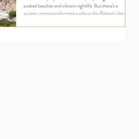
soaked beaches and vibrant nightlife. But there’s a
quieter, more transformative side to this Balearic island
one rooted in wellness, inner peace, and deep
rejuvenation. For UK travellers seeking more than just a
holiday, an Ibiza yoga retreat offers a holistic escape that
nourishes the body, mind, and soul. Welcome to the
world of luxury yoga and wellness retreats in Ibiza , where
your wellbeing comes first and where ananday