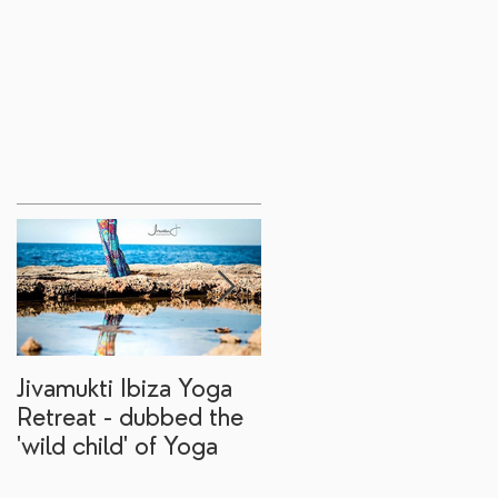
Jivamukti Ibiza Yoga
Why go on a Ibiza
Retreat - dubbed the
yoga retreat?
'wild child' of Yoga