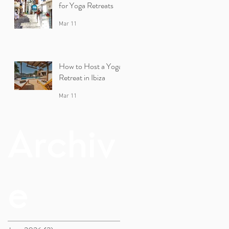
for Yoga Retreats
Mar 11
How to Host a Yoga
Retreat in Ibiza
Mar 11
Archiv
e