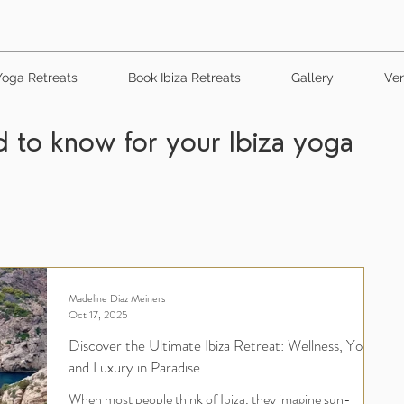
Yoga Retreats
Book Ibiza Retreats
Gallery
Ven
 to know for your Ibiza yoga
Madeline Diaz Meiners
Oct 17, 2025
Discover the Ultimate Ibiza Retreat: Wellness, Yoga,
and Luxury in Paradise
When most people think of Ibiza, they imagine sun-