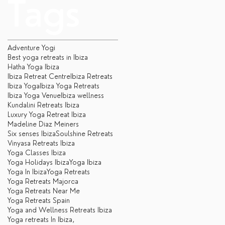
Tags
Adventure Yogi
Best yoga retreats in Ibiza
Hatha Yoga Ibiza
Ibiza Retreat Centre
Ibiza Retreats
Ibiza Yoga
Ibiza Yoga Retreats
Ibiza Yoga Venue
Ibiza wellness
Kundalini Retreats Ibiza
Luxury Yoga Retreat Ibiza
Madeline Diaz Meiners
Six senses Ibiza
Soulshine Retreats
Vinyasa Retreats Ibiza
Yoga Classes Ibiza
Yoga Holidays Ibiza
Yoga Ibiza
Yoga In Ibiza
Yoga Retreats
Yoga Retreats Majorca
Yoga Retreats Near Me
Yoga Retreats Spain
Yoga and Wellness Retreats Ibiza
Yoga retreats In Ibiza,