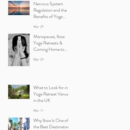
Nervous System
Regulation and the
Benefits of Yoga
Retreats in Ibiza
Mar 29
Menopause, Ibiza
Yoga Retreats &
Coming Home to
Yourself
Mar 29
What to Look for in a
Yoga Retreat Venue
in the UK
Mar 11
Why Ibiza Is One of
the Best Destinations