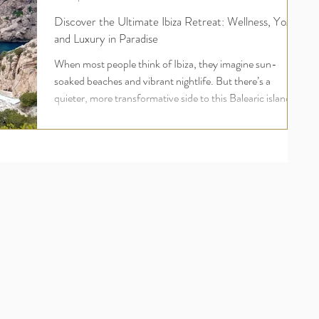
Discover the Ultimate Ibiza Retreat: Wellness, Yoga,
and Luxury in Paradise
When most people think of Ibiza, they imagine sun-
soaked beaches and vibrant nightlife. But there’s a
quieter, more transformative side to this Balearic island
one rooted in wellness, inner peace, and deep
rejuvenation. For UK travellers seeking more than just a
holiday, an Ibiza yoga retreat offers a holistic escape that
nourishes the body, mind, and soul. Welcome to the
world of luxury yoga and wellness retreats in Ibiza , where
your wellbeing comes first and where ananday