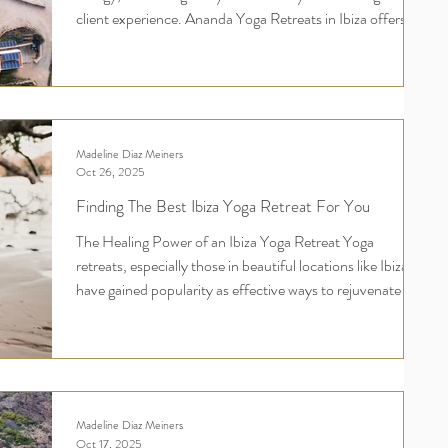
client experience. Ananda Yoga Retreats in Ibiza offers
that perfect escape. This destination blends tranquility
and beauty, making it ideal for connection, relaxation, and
rejuvenation. In this post, I will explore why hosting your
retreat at Ananda's will leave both you and your
participants inspired and fulfilled. Ananda's Yoga Retreat
Madeline Diaz Meiners
Venue Hire in Ibiza - Your retrea
Oct 26, 2025
Finding The Best Ibiza Yoga Retreat For You
The Healing Power of an Ibiza Yoga Retreat Yoga
retreats, especially those in beautiful locations like Ibiza,
have gained popularity as effective ways to rejuvenate the
mind, body, and spirit while fostering a sense of
community. Here are some reasons why they are so
effective: 1. Immersive Environment A yoga retreat in
Ibiza typically takes place in a serene and natural setting,
away from everyday distractions. This immersive
Madeline Diaz Meiners
environment helps participants to focus solely
Oct 17, 2025