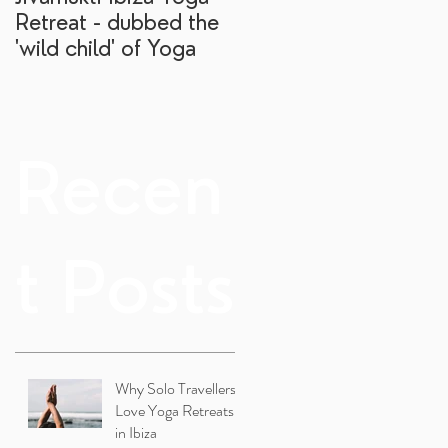
Retreat - dubbed the
yoga retreat?
'wild child' of Yoga
Recen
t Posts
Why Solo Travellers
Love Yoga Retreats
in Ibiza