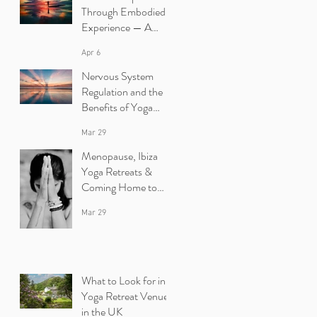
Through Embodied
Experience — A
Yoga Retreat in Ibiza
Apr 6
Nervous System
Regulation and the
Benefits of Yoga
Retreats in Ibiza
Mar 29
Menopause, Ibiza
Yoga Retreats &
Coming Home to
Yourself
Mar 29
What to Look for in a
Yoga Retreat Venue
in the UK