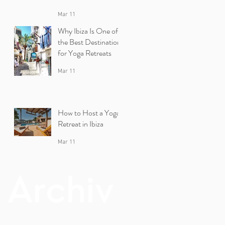
Mar 11
Why Ibiza Is One of
the Best Destinations
for Yoga Retreats
Mar 11
How to Host a Yoga
Retreat in Ibiza
Mar 11
Archiv