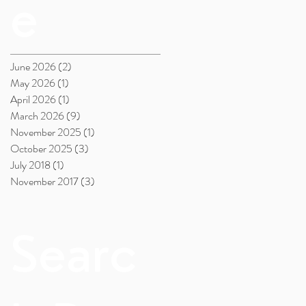
e
June 2026
(2)
2 posts
May 2026
(1)
1 post
April 2026
(1)
1 post
March 2026
(9)
9 posts
November 2025
(1)
1 post
October 2025
(3)
3 posts
July 2018
(1)
1 post
November 2017
(3)
3 posts
Searc