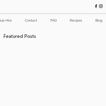
ue Hire
Contact
FAQ
Recipes
Blog
Featured Posts