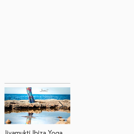
Jivamukti Ibiza Yoga
Why go on a Ibiza