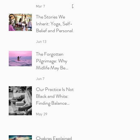
Mar 7
The Stories We
Inherit: Yoga, Self-
Belief and Personal
Growth | Ibiza Yoga
Jun 13
Retreats
The Forgotten
Pilgrimage: Why
Midlife May Be
Calling You Back to
Jun 7
Yourself | Ibiza Yoga
Retreats.
Our Practice Is Not
Black and White:
Finding Balance
Between Yin and
May 29
Yang in Yoga.
Chakras Explained