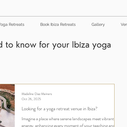
Yoga Retreats
Book Ibiza Retreats
Gallery
Ven
 to know for your Ibiza yoga
Madeline Diaz Meiners
Oct 26, 2025
Looking for a yoga retreat venue in Ibiza?
Imagine a place where serene landscapes meet vibrant
energy, enhancing every moment of your teaching and