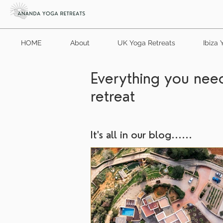
HOME
About
UK Yoga Retreats
Ibiza 
Everything you need
retreat
It's all in our blog......