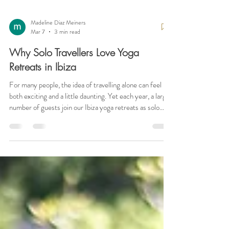
Madeline Diaz Meiners
Mar 7
3 min read
Why Solo Travellers Love Yoga
Retreats in Ibiza
For many people, the idea of travelling alone can feel
both exciting and a little daunting. Yet each year, a large
number of guests join our Ibiza yoga retreats as solo
travellers — and it often becomes one of the most
meaningful experiences of their year. A yoga retreat
offers something quite different from a typical holiday.
It creates a welcoming environment where people can
step away from the demands of daily life, reconnect with
themselves, and share the experience with