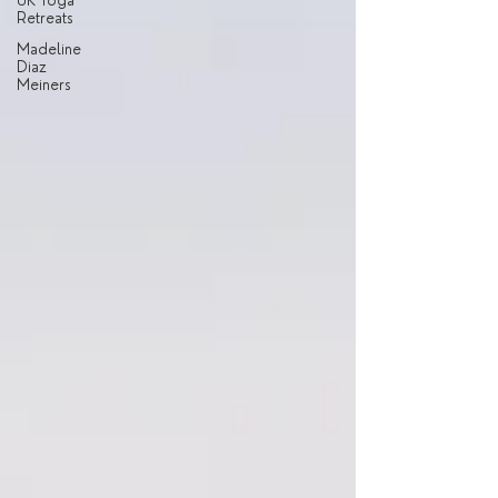
UK Yoga
Retreats
Madeline
Diaz
Meiners