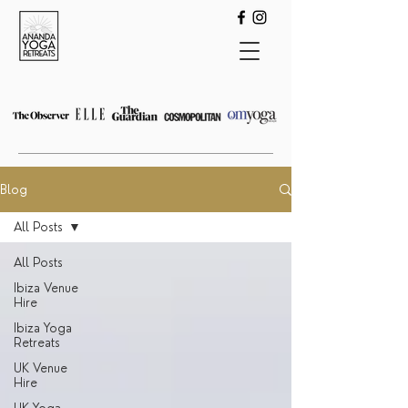
Blog
All Posts
All Posts
Ibiza Venue
Hire
Ibiza Yoga
Retreats
UK Venue
Hire