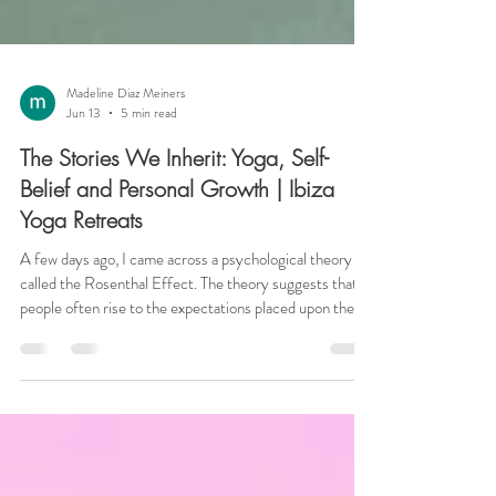
Madeline Diaz Meiners
Jun 13
5 min read
The Stories We Inherit: Yoga, Self-
Belief and Personal Growth | Ibiza
Yoga Retreats
A few days ago, I came across a psychological theory
called the Rosenthal Effect. The theory suggests that
people often rise to the expectations placed upon them.
In one famous study, teachers were told that certain
students showed exceptional potential. In reality, those
students had been selected at random, yet over time
many of them outperformed their peers. Nothing had