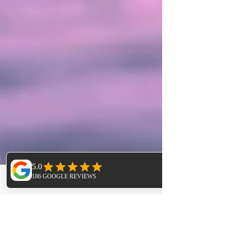
Phone
Email
Facebook