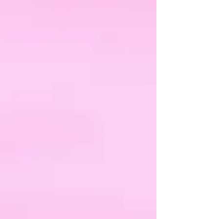
changed about their intelligence or their ability. What
had changed was the expectation placed upon them