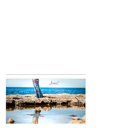
Featured Posts