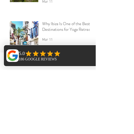
Mar 11
Why Ibiza Is One of the Best
Destinations for Yoga Retreats
Mar 11
Phone
Email
Facebook
How to Host a Yoga Retreat in
Ibiza
Mar 11
Archive