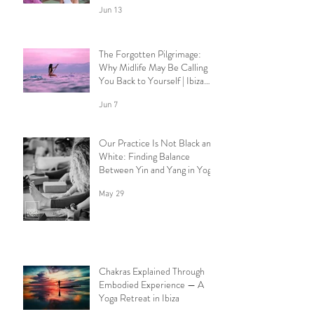
Jun 13
The Forgotten Pilgrimage:
Why Midlife May Be Calling
You Back to Yourself | Ibiza
Yoga Retreats.
Jun 7
Our Practice Is Not Black and
White: Finding Balance
Between Yin and Yang in Yoga.
May 29
Chakras Explained Through
Embodied Experience — A
Yoga Retreat in Ibiza