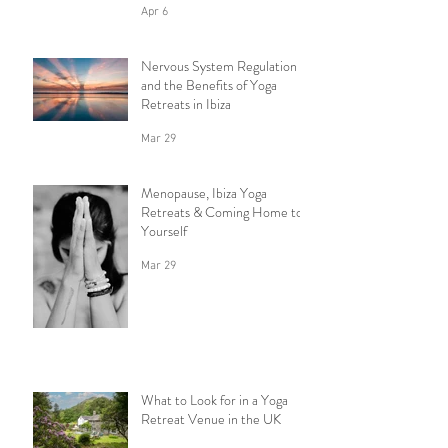
Apr 6
Nervous System Regulation
and the Benefits of Yoga
Retreats in Ibiza
Mar 29
Menopause, Ibiza Yoga
Retreats & Coming Home to
Yourself
Mar 29
What to Look for in a Yoga
Retreat Venue in the UK