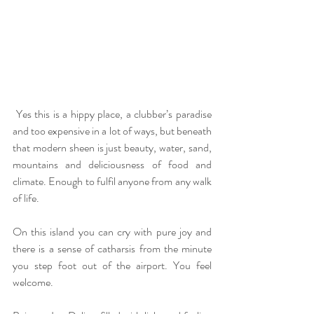
 Yes this is a hippy place, a clubber’s paradise 
and too expensive in a lot of ways, but beneath 
that modern sheen is just beauty, water, sand, 
mountains and deliciousness of food and 
climate. Enough to fulfil anyone from any walk 
of life.
On this island you can cry with pure joy and 
there is a sense of catharsis from the minute 
you step foot out of the airport. You feel 
welcome.