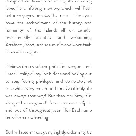
Being at Las Dalias, filled with light and feeling 
loved, is a lifelong memory which will flash 
before my eyes one day, I am sure. There you 
have the embodiment of the history and 
humanity of the island, all on parade, 
unashamedly beautiful and welcoming. 
Artefacts, food, endless music and what feels 
like endless nights.
Benirras drums stir the primal in everyone and 
I recall losing all my inhibitions and looking out 
to sea, feeling privileged and completely at 
ease with everyone around me. Oh if only life 
was always that way! But then on Ibiza, it is 
always that way, and it’s a treasure to dip in 
and out of throughout your life. Each time 
feels like a reawakening.
So I will return next year, slightly older, slightly 