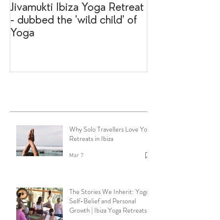
Jivamukti Ibiza Yoga Retreat
Why go on a I
- dubbed the 'wild child' of
retreat?
Yoga
Recent Posts
Why Solo Travellers Love Yoga
Retreats in Ibiza
Mar 7
The Stories We Inherit: Yoga,
Self-Belief and Personal
Growth | Ibiza Yoga Retreats