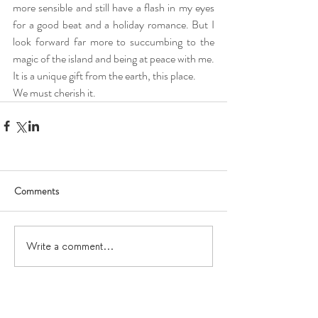
more sensible and still have a flash in my eyes 
for a good beat and a holiday romance. But I 
look forward far more to succumbing to the 
magic of the island and being at peace with me. 
It is a unique gift from the earth, this place.
We must cherish it.
Comments
Write a comment...