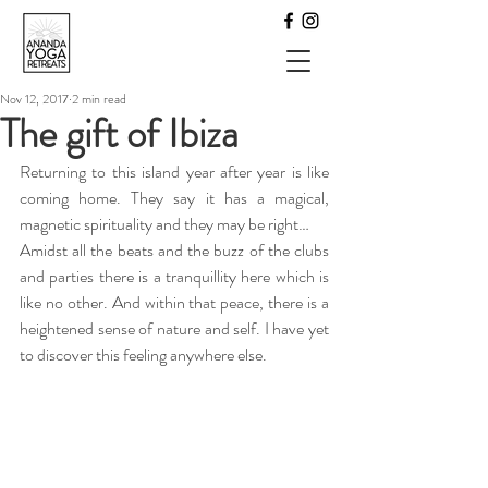
Nov 12, 2017
2 min read
The gift of Ibiza
Returning to this island year after year is like 
coming home. They say it has a magical, 
magnetic spirituality and they may be right…
Amidst all the beats and the buzz of the clubs 
and parties there is a tranquillity here which is 
like no other. And within that peace, there is a 
heightened sense of nature and self. I have yet 
to discover this feeling anywhere else.