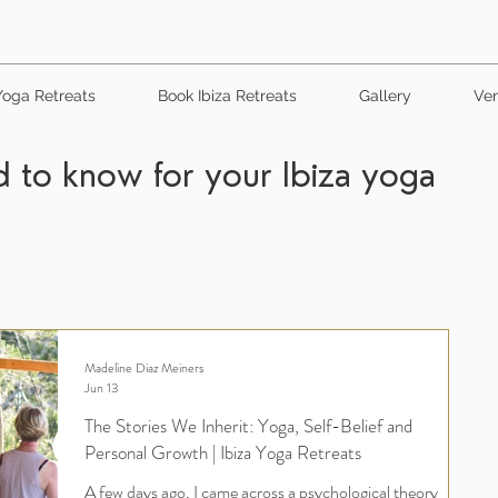
Yoga Retreats
Book Ibiza Retreats
Gallery
Ven
 to know for your Ibiza yoga
Madeline Diaz Meiners
Jun 13
The Stories We Inherit: Yoga, Self-Belief and
Personal Growth | Ibiza Yoga Retreats
A few days ago, I came across a psychological theory