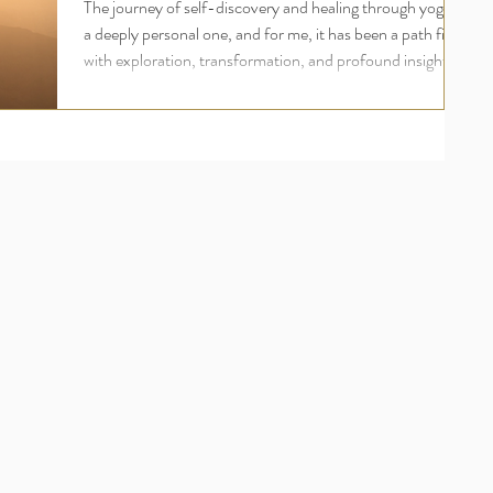
The journey of self-discovery and healing through yoga is
a deeply personal one, and for me, it has been a path filled
with exploration, transformation, and profound insights.
My name is Madeline Diaz Meiners, and I have dedicated
the last 28 years to practicing various styles of yoga, each
contributing to my understanding of the balance between
yin and yang. This blog post will take you through my
journey from the dynamic practices of yang into the
subtle, restorative world