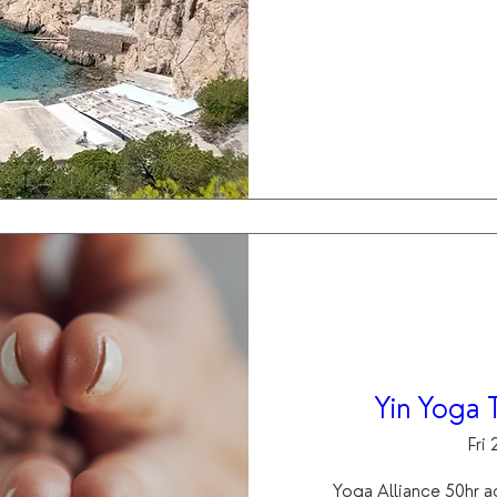
Yin Yoga T
Fri
Yoga Alliance 50hr a