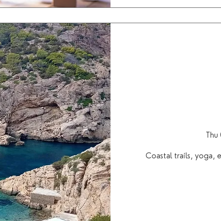
Thu 
Coastal trails, yoga,