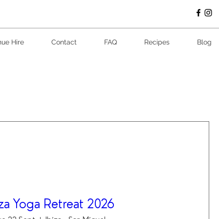
ue Hire
Contact
FAQ
Recipes
Blog
iza Yoga Retreat 2026