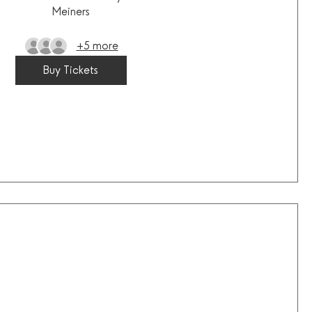
Meiners
+5 more
Buy Tickets