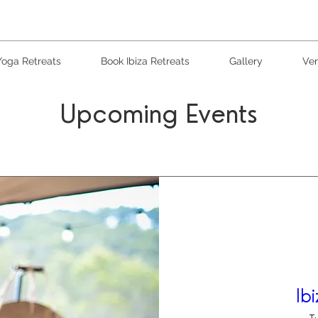
Yoga Retreats
Book Ibiza Retreats
Gallery
Ven
Upcoming Events
Ib