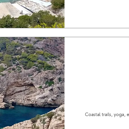
Coastal trails, yoga,