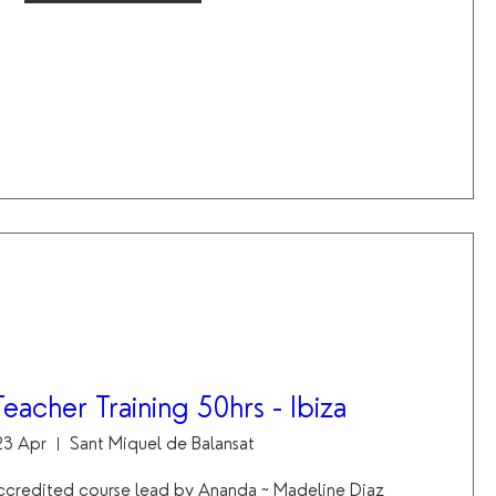
eacher Training 50hrs - Ibiza
 23 Apr
Sant Miquel de Balansat
ccredited course lead by Ananda ~ Madeline Diaz 