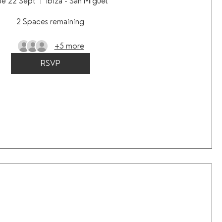
ue 22 Sept
Ibiza - San Miguel
2 Spaces remaining
+5 more
RSVP