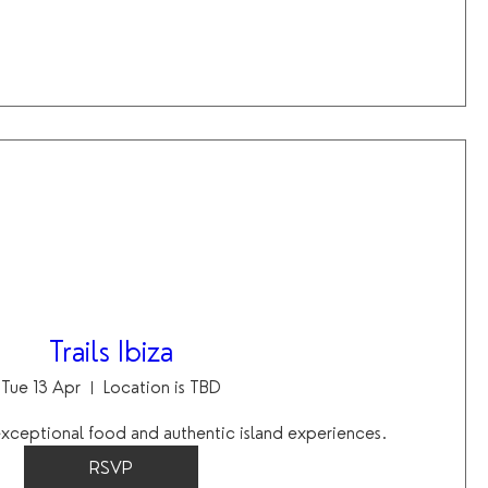
Trails Ibiza
Tue 13 Apr
Location is TBD
 exceptional food and authentic island experiences.
RSVP