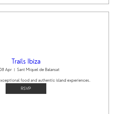
Trails Ibiza
08 Apr
Sant Miquel de Balansat
 exceptional food and authentic island experiences.
RSVP