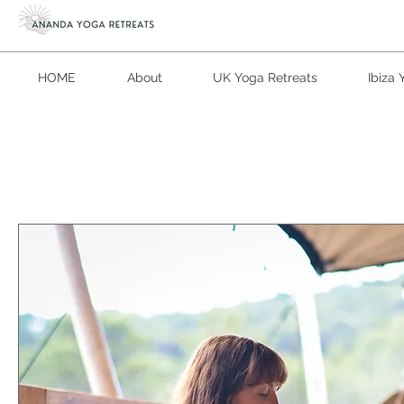
HOME
About
UK Yoga Retreats
Ibiza 