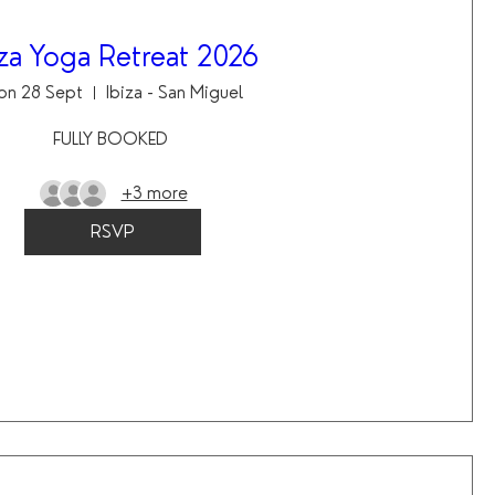
iza Yoga Retreat 2026
on 28 Sept
Ibiza - San Miguel
FULLY BOOKED 
+3 more
RSVP