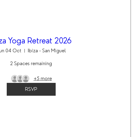
iza Yoga Retreat 2026
un 04 Oct
Ibiza - San Miguel
2 Spaces remaining
+5 more
RSVP