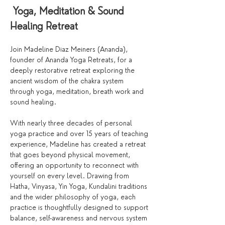
 Yoga, Meditation & Sound 
Healing Retreat
Join Madeline Diaz Meiners (Ananda), 
founder of Ananda Yoga Retreats, for a 
deeply restorative retreat exploring the 
ancient wisdom of the chakra system 
through yoga, meditation, breath work and 
sound healing.
With nearly three decades of personal 
yoga practice and over 15 years of teaching 
experience, Madeline has created a retreat 
that goes beyond physical movement, 
offering an opportunity to reconnect with 
yourself on every level. Drawing from 
Hatha, Vinyasa, Yin Yoga, Kundalini traditions 
and the wider philosophy of yoga, each 
practice is thoughtfully designed to support 
balance, self-awareness and nervous system 