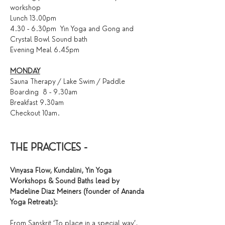
workshop
Lunch 13.00pm
4.30 - 6.30pm  Yin Yoga and Gong and 
Crystal Bowl Sound bath 
Evening Meal 6.45pm
MONDAY
Sauna Therapy / Lake Swim / Paddle 
Boarding  8 - 9.30am 
Breakfast 9.30am
Checkout 10am.
THE PRACTICES - 
Vinyasa Flow, Kundalini, Yin Yoga 
Workshops & Sound Baths lead by 
Madeline Diaz Meiners (founder of Ananda 
Yoga Retreats):
From Sanskrit ‘To place in a special way’, 