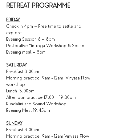
RETREAT PROGRAMME
FRIDAY
Check in 4pm – Free time to settle and 
explore
Evening Session 6 – 8pm
Restorative Yin Yoga Workshop & Sound 
Evening meal – 8pm
SATURDAY
Breakfast 8.00am
Morning practice  9am - 12am  Vinyasa Flow 
workshop
Lunch 13.00pm
Afternoon practice 17.00 – 19.30pm
Kundalini and Sound Workshop 
Evening Meal 19.45pm
SUNDAY
Breakfast 8.00am
Morning practice  9am - 12am Vinyasa Flow 