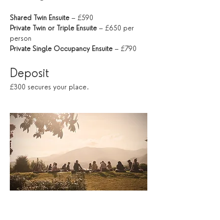
Shared Twin Ensuite
 – £590
Private Twin or Triple Ensuite
 – £650 per 
person
Private Single Occupancy Ensuite
 – £790
Deposit
£300 secures your place.