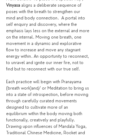
Vinyasa
 aligns a deliberate sequence of 
poses with the breath to strengthen our 
mind and body connection.  A portal into 
self enquiry and discovery, where the 
emphasis lays less on the external and more 
on the internal. Moving one breath, one 
movement in a dynamic and explorative 
flow to increase and move any stagnant 
energy within. An opportunity to reconnect, 
to unravel and ignite our inner fire, not to 
find but to reconnect with our true self.
Each practice will begin with Pranayama 
(breath work)and/ or Meditation to bring us 
into a state of introspection, before moving 
through carefully curated movements 
designed to cultivate more of an 
equilibrium within the body moving both 
functionally, creatively and playfully. 
Drawing upon influences of Mandala Yoga, 
Traditional Chinese Medicine, Rocket and 