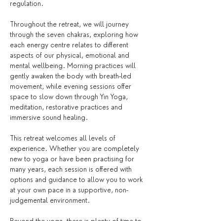
regulation.
Throughout the retreat, we will journey 
through the seven chakras, exploring how 
each energy centre relates to different 
aspects of our physical, emotional and 
mental wellbeing. Morning practices will 
gently awaken the body with breath-led 
movement, while evening sessions offer 
space to slow down through Yin Yoga, 
meditation, restorative practices and 
immersive sound healing.
This retreat welcomes all levels of 
experience. Whether you are completely 
new to yoga or have been practising for 
many years, each session is offered with 
options and guidance to allow you to work 
at your own pace in a supportive, non-
judgemental environment.