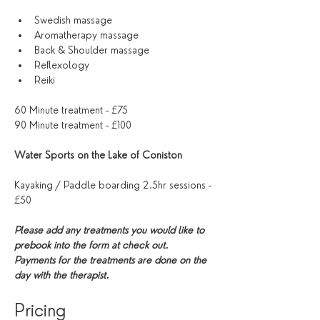
Swedish massage 
Aromatherapy massage
Back & Shoulder massage
Reflexology 
Reiki
60 Minute treatment - £75
90 Minute treatment - £100
Water Sports on the Lake of Coniston
Kayaking / Paddle boarding 2.5hr sessions - 
£50
Please add any treatments you would like to 
prebook into the form at check out. 
Payments for the treatments are done on the 
day with the therapist. 
Pricing