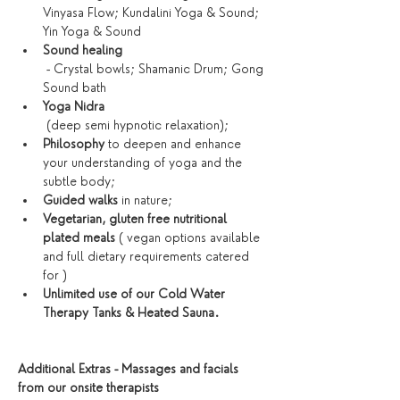
Vinyasa Flow; Kundalini Yoga & Sound; 
Yin Yoga & Sound
Sound healing
 - Crystal bowls; Shamanic Drum; Gong 
Sound bath
Yoga Nidra
 (deep semi hypnotic relaxation);
Philosophy 
to deepen and enhance 
your understanding of yoga and the 
subtle body;
Guided walks
 in nature;
Vegetarian, gluten free nutritional 
plated meals
 ( vegan options available 
and full dietary requirements catered 
for )
Unlimited use of our Cold Water 
Therapy Tanks & Heated Sauna. 
Additional Extras - Massages and facials 
from our onsite therapists