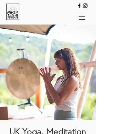
UK Yoga, Meditation