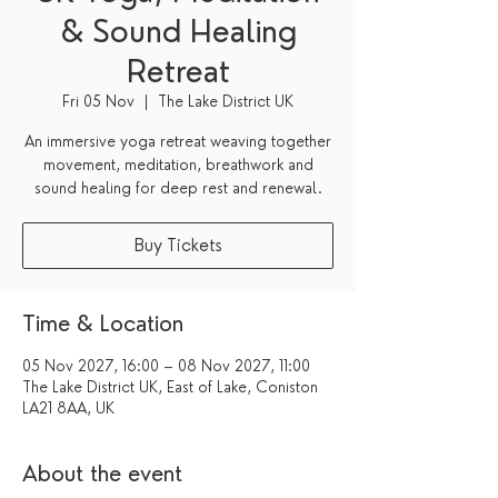
& Sound Healing
Retreat
Fri 05 Nov
  |  
The Lake District UK
An immersive yoga retreat weaving together
movement, meditation, breathwork and
sound healing for deep rest and renewal.
Buy Tickets
Time & Location
05 Nov 2027, 16:00 – 08 Nov 2027, 11:00
The Lake District UK, East of Lake, Coniston
LA21 8AA, UK
About the event