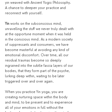
yin weaved with Ancient Yogic Philosophy. 
A chance to deepen your practice and 
reconnect with yourself.
Yin
 works on the subconscious mind, 
unravelling the stuff we never truly dealt with 
at the opportune moment when it was held 
in the conscious mind. As a modern society 
of suppressants and consumers, we have 
become masterful at avoiding any kind of 
emotional discomfort. Over time, all our 
residual traumas become so deeply 
ingrained into the subtle fascia layers of our 
bodies, that they form part of the psyche, 
lurking deep within, waiting to be later 
triggered over and over again.
When you practice Yin yoga, you are 
creating nurturing space within the body 
and mind, to be present and to experience 
all of your emotions in full without the 