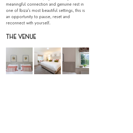
meaningful connection and genuine rest in 
one of Ibiza’s most beautiful settings, this is 
an opportunity to pause, reset and 
reconnect with yourself.
THE VENUE 