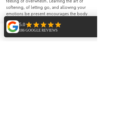
feeling of overwhelm. Learning the art of 
softening, of letting go, and allowing your 
emotions be present encourages the body 
to heal and release. Suppressing our 
feelings day by day becomes exhausting on 
the mind. Yin yoga creates an internal 
Phone
Email
Facebook
environment which encourages the mind 
and body to let go of emotions that aren't 
serving us well, and become aware of the 
things that need more of our attention. This 
helps work through mental blockages and 
find more peace, as the practice heals us 
deeply on a cellular level.
Kundalini Yoga
 is the yoga of awareness. 
We systematically train our mind and attune 
our body to hold higher frequencies of 
energy associated with Kundalini and 
consciousness, releasing blockages to the 
reservoirs of untapped energy within us, 
balancing the subtle systems of nadis 
(energy channels) and realigning the 