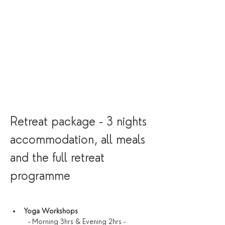
Retreat package - 3 nights 
accommodation, all meals 
and the full retreat 
programme
Yoga Workshops
  - Morning 3hrs & Evening 2hrs - 