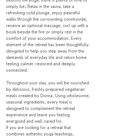
Beyond the yoga, there is plenty of time to 
simply be
.
 Relax in the sauna, take a 
refreshing cold plunge, enjoy peaceful 
walks through the surrounding countryside, 
receive an optional massage, curl up with a 
book beside the fire or simply rest in the 
comfort of your accommodation. Every 
element of the retreat has been thoughtfully 
designed to help you step away from the 
demands of everyday life and return home 
feeling calmer, restored and deeply 
connected.
Throughout your stay, you will be nourished 
by delicious, freshly prepared vegetarian 
meals created by Donna. Using wholesome, 
seasonal ingredients, every meal is 
designed to complement the retreat 
experience and leave you feeling 
energised and well cared for.
If you are looking for a retreat that 
combines authentic yoga teachings, 