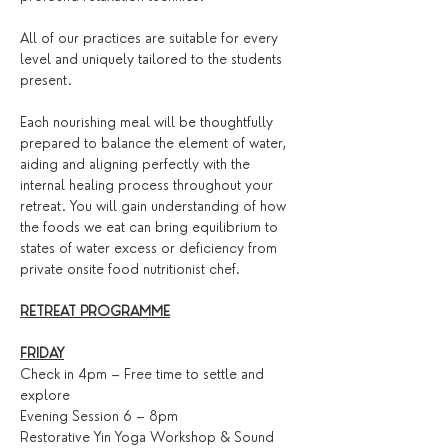
All of our practices are suitable for every 
level and uniquely tailored to the students 
present.
Each nourishing meal will be thoughtfully 
prepared to balance the element of water, 
aiding and aligning perfectly with the 
internal healing process throughout your 
retreat. You will gain understanding of how 
the foods we eat can bring equilibrium to 
states of water excess or deficiency from 
private onsite food nutritionist chef.
RETREAT PROGRAMME
FRIDAY
Check in 4pm – Free time to settle and 
explore
Evening Session 6 – 8pm
Restorative Yin Yoga Workshop & Sound 