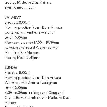
lead by Madeline Diaz Meiners
Evening meal – 8pm
SATURDAY
Breakfast 8.00am
Morning practice  9am - 12am  Vinyasa 
workshop with Andrea Everingham 
Lunch 13.00pm
Afternoon practice 17.00 – 19.30pm
Kundalini and Sound Workshop with 
Madeline Diaz Meiners
Evening Meal 19.45pm
SUNDAY
Breakfast 8.00am
Morning practice  9am - 12am Vinyasa 
Workshop with Andrea Everingham
Lunch 13.00pm
4.30 - 6.30pm  Yin Yoga and Gong and 
Crystal Bowl Soundbath with Madeline Diaz 
Meiners