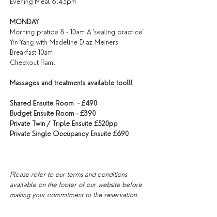
Evening Meal 6.45pm
MONDAY
Morning pratice 8 - 10am A 'sealing practice' 
Yin Yang with Madeline Diaz Meiners
Breakfast 10am
Checkout 11am.
Massages and treatments available too!!!
Shared Ensuite Room  - £490
Budget Ensuite Room - £390
Private Twin / Triple Ensuite £520pp
Private Single Occupancy Ensuite £690
Please refer to our terms and conditions 
available on the footer of our website before 
making your commitment to the reservation.