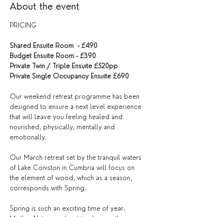
About the event
PRICING
Shared Ensuite Room  - £490
Budget Ensuite Room - £390
Private Twin / Triple Ensuite £520pp
Private Single Occupancy Ensuite £690
Our weekend retreat programme has been 
designed to ensure a next level experience 
that will leave you feeling healed and 
nourished, physically, mentally and 
emotionally.
Our March retreat set by the tranquil waters 
of Lake Coniston in Cumbria will focus on 
the element of wood, which as a season, 
corresponds with Spring. 
Spring is such an exciting time of year. 