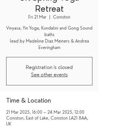
Retreat
Fri 21 Mar
  |  
Coniston
Vinyasa, Yin Yoga, Kundalini and Gong Sound
baths
lead by Madeline Diaz Meiners & Andrea
Everingham
Registration is closed
See other events
Time & Location
21 Mar 2025, 16:00 – 24 Mar 2025, 12:00
Coniston, East of Lake, Coniston LA21 8AA,
UK