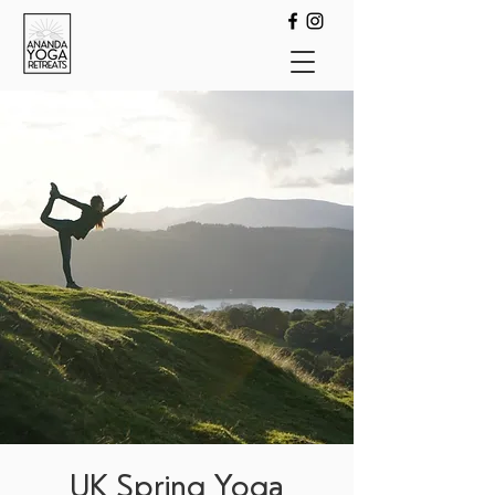
UK Spring Yoga