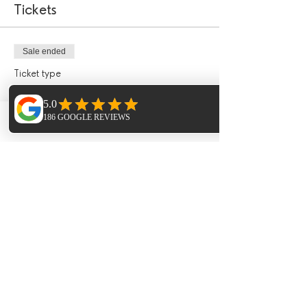
Tickets
Sale ended
Ticket type
£50 January Incentive Deposit
More info
Phone
Email
Facebook
Price
£50.00
Sale ended
Ticket type
£50 January Incentive Deposit
More info