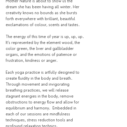
Mother Nature is about to show us the 
dream she has been having all winter. Her 
creativity knows no bounds as she bursts 
forth everywhere with brilliant, beautiful 
exclamations of colour, scents and tastes. 
The energy of this time of year is up, up, up. 
It’s represented by the element wood, the 
color green, the liver and gallbladder 
organs, and the emotions of patience or 
frustration, kindness or anger. 
Each yoga practice is artfully designed to 
create fluidity in the body and breath. 
Through movement and invigorating 
breathing practices, we will release 
stagnant energies in the body, remove 
obstructions to energy flow and allow for 
equilibrium and harmony.  Embedded in 
each of our sessions are mindfulness 
techniques, stress reduction tools and 
profound relaxation technics. 