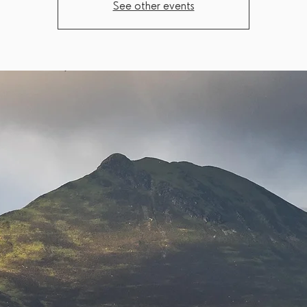
See other events