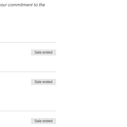
 your commitment to the 
Sale ended
Sale ended
Sale ended