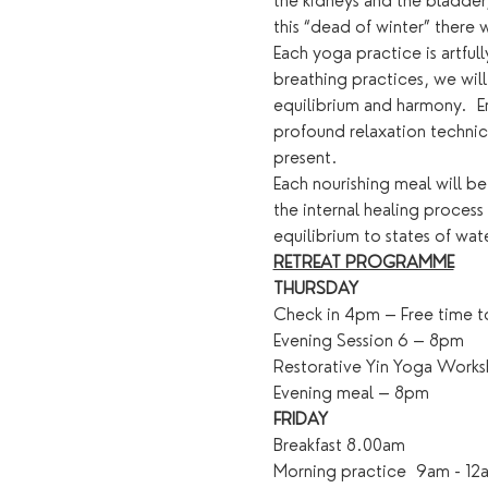
the kidneys and the bladder
this “dead of winter” there 
Each yoga practice is artfu
breathing practices, we will
equilibrium and harmony.  E
profound relaxation technics
present.
Each nourishing meal will be
the internal healing process
equilibrium to states of wat
RETREAT PROGRAMME
THURSDAY
Check in 4pm – Free time to
Evening Session 6 – 8pm
Restorative Yin Yoga Work
Evening meal – 8pm
FRIDAY
Breakfast 8.00am
Morning practice  9am - 12