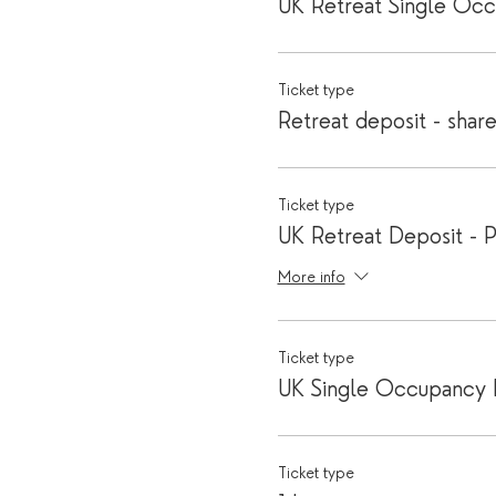
UK Retreat Single Oc
Ticket type
Retreat deposit - shar
Ticket type
UK Retreat Deposit - P
More info
Ticket type
UK Single Occupancy 
Ticket type