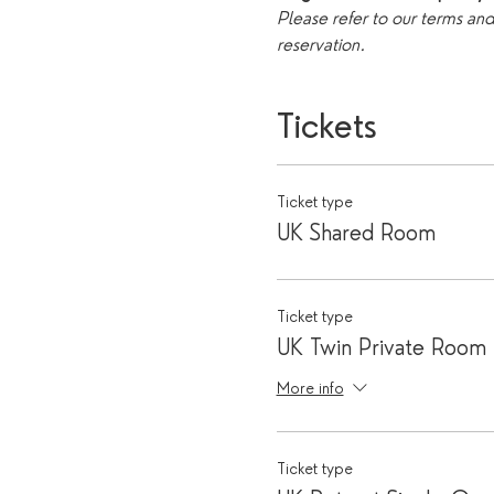
Please refer to our terms an
reservation. 
Tickets
Ticket type
UK Shared Room
Ticket type
UK Twin Private Room
More info
Ticket type