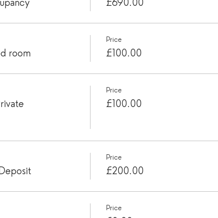
cupancy
£690.00
Price
ed room
£100.00
Price
rivate
£100.00
Price
Deposit
£200.00
Price