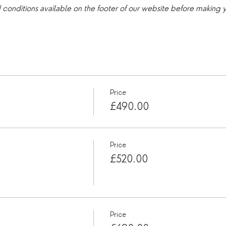
d conditions available on the footer of our website before making
Price
£490.00
Price
£520.00
Price