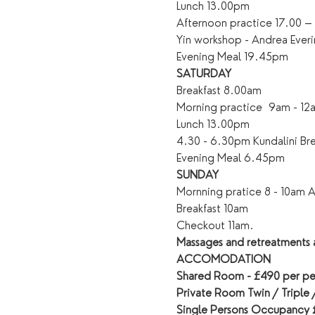
Lunch 13.00pm
Afternoon practice 17.00 
Yin workshop - Andrea Ever
Evening Meal 19.45pm
SATURDAY
Breakfast 8.00am
Morning practice  9am - 12
Lunch 13.00pm
4.30 - 6.30pm Kundalini B
Evening Meal 6.45pm
SUNDAY
Mornning pratice 8 - 10am A 
Breakfast 10am
Checkout 11am.
Massages and retreatments a
ACCOMODATION
Shared Room - £490 per pe
Private Room Twin / Triple
Single Persons Occupancy