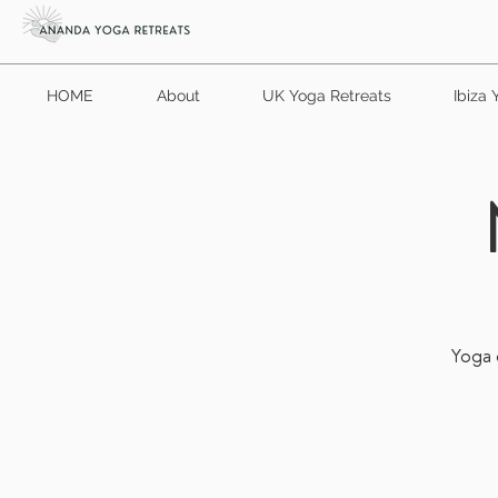
HOME
About
UK Yoga Retreats
Ibiza 
Yoga d