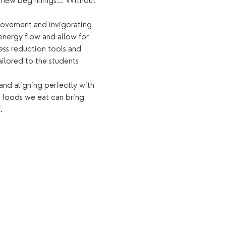
of new beginnings… Without 
 movement and invigorating 
energy flow and allow for 
ess reduction tools and 
ailored to the students 
and aligning perfectly with 
e foods we eat can bring 
.