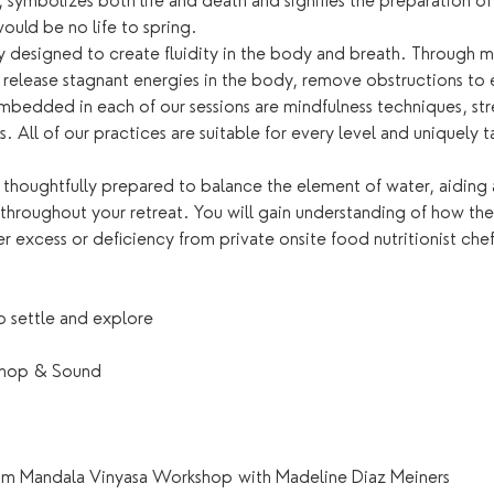
, symbolizes both life and death and signifies the preparation 
would be no life to spring.
lly designed to create fluidity in the body and breath. Through
 release stagnant energies in the body, remove obstructions to 
mbedded in each of our sessions are mindfulness techniques, str
. All of our practices are suitable for every level and uniquely t
 thoughtfully prepared to balance the element of water, aiding 
 throughout your retreat. You will gain understanding of how th
er excess or deficiency from private onsite food nutritionist chef
 settle and explore
shop & Sound
am Mandala Vinyasa Workshop with Madeline Diaz Meiners