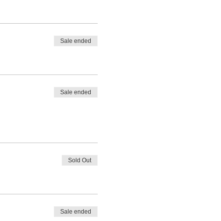
Sale ended
Sale ended
Sold Out
Sale ended