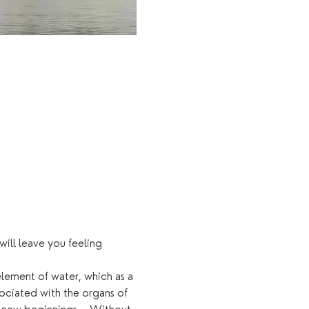
ll leave you feeling 
element of water, which as a 
ociated with the organs of 