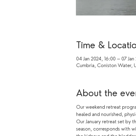
Time & Locati
04 Jan 2024, 16:00 – 07 Jan
Cumbria, Coniston Water, 
About the eve
Our weekend retreat program
healed and nourished, physi
Our January retreat set by t
season, corresponds with win