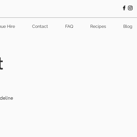
ue Hire
Contact
FAQ
Recipes
Blog
t
adeline