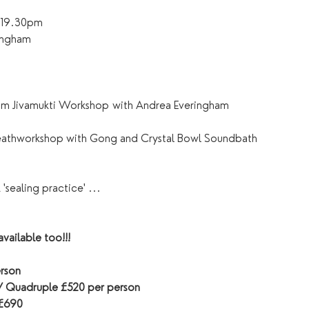
– 19.30pm
ingham
am Jivamukti Workshop with Andrea Everingham
reathworkshop with Gong and Crystal Bowl Soundbath
'sealing practice' ...
vailable too!!!
rson
 / Quadruple £520 per person
 £690