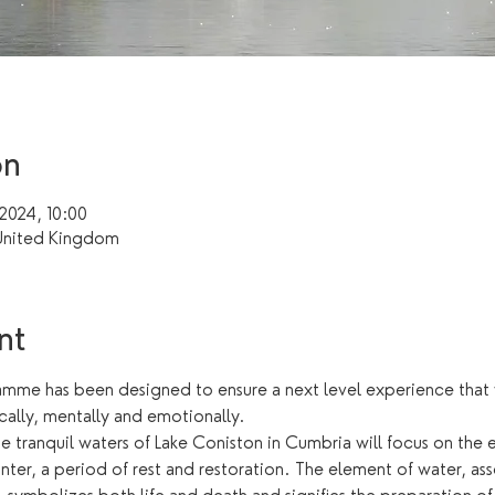
on
 2024, 10:00
United Kingdom
nt
me has been designed to ensure a next level experience that wi
cally, mentally and emotionally.
he tranquil waters of Lake Coniston in Cumbria will focus on the 
ter, a period of rest and restoration. The element of water, ass