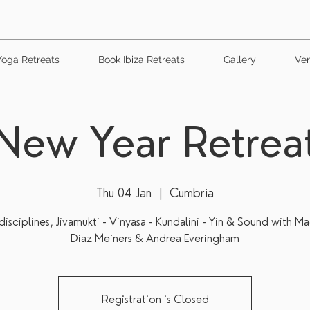
Yoga Retreats
Book Ibiza Retreats
Gallery
Ven
New Year Retrea
Thu 04 Jan
  |  
Cumbria
isciplines, Jivamukti - Vinyasa - Kundalini - Yin & Sound with M
Diaz Meiners & Andrea Everingham
Registration is Closed