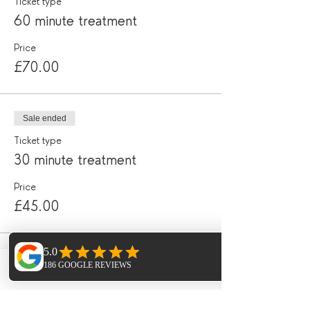
Ticket type
60 minute treatment
Price
£70.00
Sale ended
Ticket type
30 minute treatment
Price
£45.00
Share this event
Phone
Email
Facebook