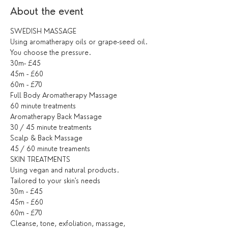
About the event
SWEDISH MASSAGE
Using aromatherapy oils or grape-seed oil. 
You choose the pressure.
30m- £45
45m - £60
60m - £70
Full Body Aromatherapy Massage
60 minute treatments
Aromatherapy Back Massage
30 / 45 minute treatments
Scalp & Back Massage
45 / 60 minute treaments
SKIN TREATMENTS
Using vegan and natural products.
Tailored to your skin's needs
30m - £45
45m - £60
60m - £70
Cleanse, tone, exfoliation, massage, 