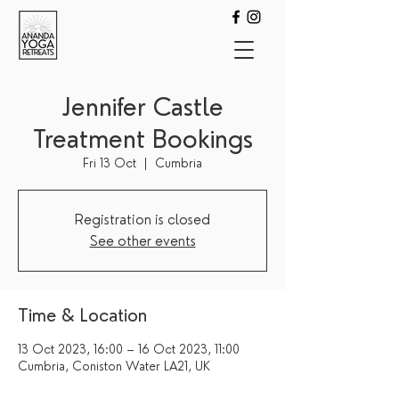
Jennifer Castle
Treatment Bookings
Fri 13 Oct
  |  
Cumbria
Registration is closed
See other events
Time & Location
13 Oct 2023, 16:00 – 16 Oct 2023, 11:00
Cumbria, Coniston Water LA21, UK