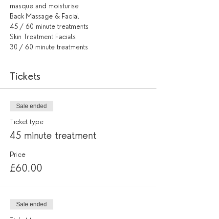
masque and moisturise
Back Massage & Facial
45 / 60 minute treatments
Skin Treatment Facials
30 / 60 minute treatments
Tickets
Sale ended
Ticket type
45 minute treatment
Price
£60.00
Sale ended