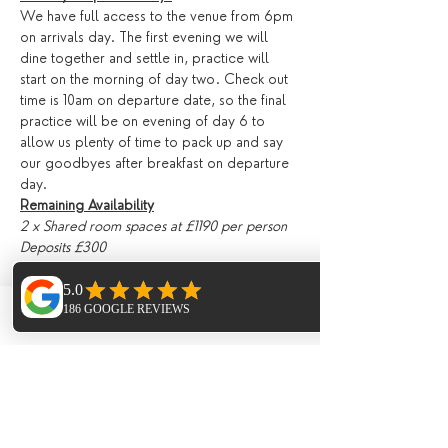
We have full access to the venue from 6pm 
on arrivals day. The first evening we will 
dine together and settle in, practice will 
start on the morning of day two. Check out 
time is 10am on departure date, so the final 
practice will be on evening of day 6 to 
allow us plenty of time to pack up and say 
our goodbyes after breakfast on departure 
day.
Remaining Availability
2 x Shared room spaces at £1190 per person
Deposits £300 
Tickets
Phone
Email
Facebook
Sale ended
Ticket type