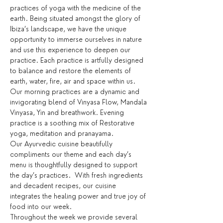
practices of yoga with the medicine of the 
earth. Being situated amongst the glory of 
Ibiza’s landscape, we have the unique 
opportunity to immerse ourselves in nature 
and use this experience to deepen our 
practice. Each practice is artfully designed 
to balance and restore the elements of 
earth, water, fire, air and space within us.
Our morning practices are a dynamic and 
invigorating blend of Vinyasa Flow, Mandala 
Vinyasa, Yin and breathwork. Evening 
practice is a soothing mix of Restorative 
yoga, meditation and pranayama.
Our Ayurvedic cuisine beautifully 
compliments our theme and each day’s 
menu is thoughtfully designed to support 
the day’s practices.  With fresh ingredients 
and decadent recipes, our cuisine 
integrates the healing power and true joy of 
food into our week.
Throughout the week we provide several 