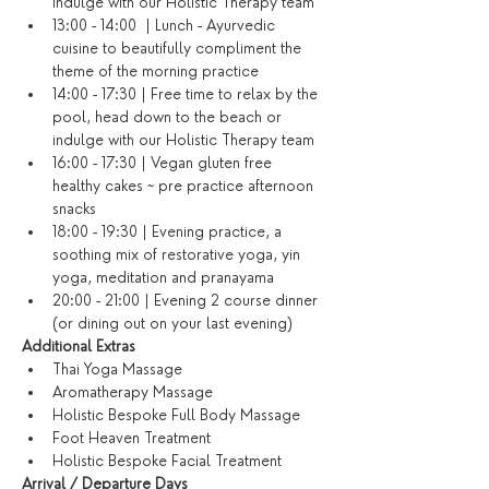
indulge with our Holistic Therapy team
13:00 - 14:00  | Lunch - Ayurvedic 
cuisine to beautifully compliment the 
theme of the morning practice
14:00 - 17:30 | Free time to relax by the 
pool, head down to the beach or 
indulge with our Holistic Therapy team
16:00 - 17:30 | Vegan gluten free 
healthy cakes ~ pre practice afternoon 
snacks
18:00 - 19:30 | Evening practice, a 
soothing mix of restorative yoga, yin 
yoga, meditation and pranayama
20:00 - 21:00 | Evening 2 course dinner 
(or dining out on your last evening)​
​Additional Extras​
Thai Yoga Massage
Aromatherapy Massage
Holistic Bespoke Full Body Massage
Foot Heaven Treatment
Holistic Bespoke Facial Treatment
Arrival / Departure Days