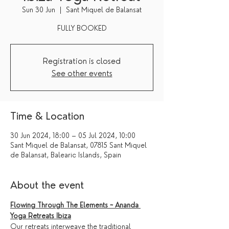
Sun 30 Jun
  |  
Sant Miquel de Balansat
FULLY BOOKED
Registration is closed
See other events
Time & Location
30 Jun 2024, 18:00 – 05 Jul 2024, 10:00
Sant Miquel de Balansat, 07815 Sant Miquel
de Balansat, Balearic Islands, Spain
About the event
Flowing Through The Elements ~ Ananda 
Yoga Retreats Ibiza
Our retreats interweave the traditional 