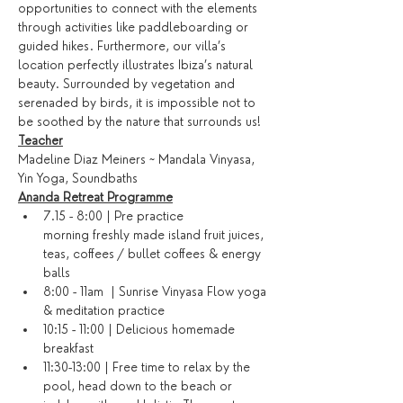
opportunities to connect with the elements 
through activities like paddleboarding or 
guided hikes. Furthermore, our villa’s 
location perfectly illustrates Ibiza’s natural 
beauty. Surrounded by vegetation and 
serenaded by birds, it is impossible not to 
be soothed by the nature that surrounds us!
Teacher
Madeline Diaz Meiners ~ Mandala Vinyasa, 
Yin Yoga, Soundbaths
Ananda Retreat Programme
7.15 - 8:00 | Pre practice 
morning freshly made island fruit juices, 
teas, coffees / bullet coffees & energy 
balls
8:00 - 11am  | Sunrise Vinyasa Flow yoga 
& meditation practice
10:15 - 11:00 | Delicious homemade 
breakfast
11:30-13:00 | Free time to relax by the 
pool, head down to the beach or 