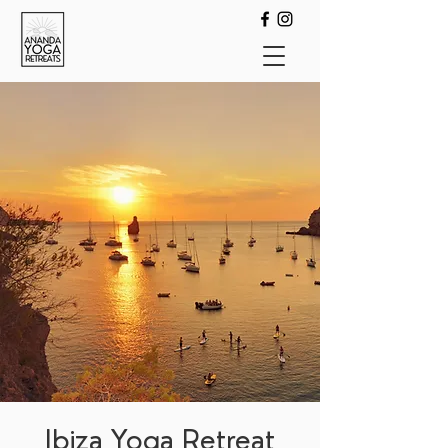
Ibiza Yoga Retreat