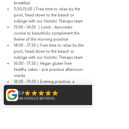
breakfast
11:30-13:00 | Free time to relax by the 
pool, head down to the beach or 
indulge with our Holistic Therapy team
13:00 - 14:00  | Lunch - Ayurvedic 
cuisine to beautifully compliment the 
theme of the morning practice
14:00 - 17:30 | Free time to relax by the 
pool, head down to the beach or 
indulge with our Holistic Therapy team
16:00 - 17:30 | Vegan gluten free 
healthy cakes ~ pre practice afternoon 
snacks
18:00 - 19:30 | Evening practice, a 
soothing mix of restorative yoga, yin 
yoga, meditation, pranayama and 
soundbaths
Phone
Email
Facebook
20:00 - 21:00 | Evening 2 course dinner 
(or dining out on your last evening)​
​Additional Extras​ not included in the price