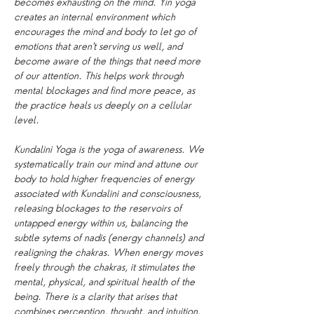
becomes exhausting on the mind. Yin yoga 
creates an internal environment which 
encourages the mind and body to let go of 
emotions that aren't serving us well, and 
become aware of the things that need more 
of our attention. This helps work through 
mental blockages and find more peace, as 
the practice heals us deeply on a cellular 
level.
Kundalini Yoga is the yoga of awareness. We 
systematically train our mind and attune our 
body to hold higher frequencies of energy 
associated with Kundalini and consciousness, 
releasing blockages to the reservoirs of 
untapped energy within us, balancing the 
subtle sytems of nadis (energy channels) and 
realigning the chakras. When energy moves 
freely through the chakras, it stimulates the 
mental, physical, and spiritual health of the 
being. There is a clarity that arises that 
combines perception, thought, and intuition. 