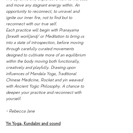
and move any stagnant energy within. An 
opportunity to reconnect, to unravel and 
ignite our inner fire, not to find but to 
reconnect with our true self.
Each practice will begin with Pranayama 
(breath work)and/ or Meditation to bring us 
into a state of introspection, before moving 
through carefully curated movements 
designed to cultivate more of an equilibrium 
within the body moving both functionally, 
creatively and playfully. Drawing upon 
influences of Mandala Yoga, Traditional 
Chinese Medicine, Rocket and yin weaved 
with Ancient Yogic Philosophy. A chance to 
deepen your practice and reconnect with 
yourself.
~ Rebecca Jane
Yin Yoga, Kundalini and sound