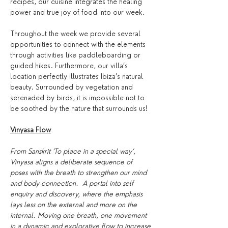
recipes, our cuisine integrates the healing 
power and true joy of food into our week.
Throughout the week we provide several 
opportunities to connect with the elements 
through activities like paddleboarding or 
guided hikes. Furthermore, our villa’s 
location perfectly illustrates Ibiza’s natural 
beauty. Surrounded by vegetation and 
serenaded by birds, it is impossible not to 
be soothed by the nature that surrounds us!
Vinyasa Flow
From Sanskrit ‘To place in a special way’, 
Vinyasa aligns a deliberate sequence of 
poses with the breath to strengthen our mind 
and body connection.  A portal into self 
enquiry and discovery, where the emphasis 
lays less on the external and more on the 
internal. Moving one breath, one movement 
in a dynamic and explorative flow to increase 