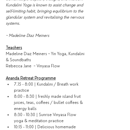
Kundalini Yoga is known to assist change and 
self-limiting habit, bringing equilibrium to the 
glandular system and revitalising the nervous 
systems.
~ Madeline Diaz Meiners
Teachers
Madeline Diaz Meiners ~ Yin Yoga, Kundalini 
& Soundbaths
Rebecca Jane  ~ Vinyasa Flow
Ananda Retreat Programme
7.15 - 8:00 | Kundalini / Breath work 
practice
8:00 - 8:30 | freshly made island fruit 
juices, teas, coffees / bullet coffees & 
energy balls
8:30 - 10:30 | Sunrise Vinyasa Flow 
yoga & meditation practice
10:15 - 11:00 | Delicious homemade 