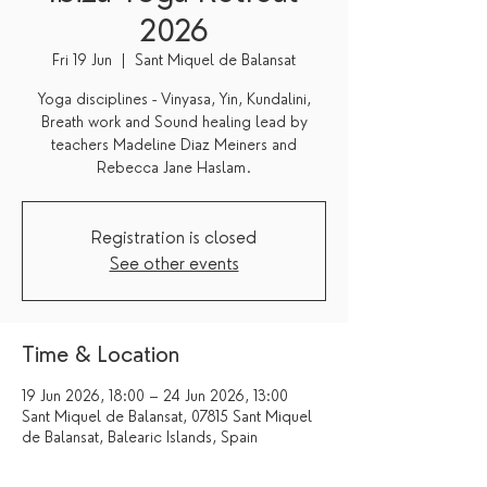
2026
Fri 19 Jun
  |  
Sant Miquel de Balansat
Yoga disciplines - Vinyasa, Yin, Kundalini,
Breath work and Sound healing lead by
teachers Madeline Diaz Meiners and
Registration is closed
See other events
Time & Location
19 Jun 2026, 18:00 – 24 Jun 2026, 13:00
Sant Miquel de Balansat, 07815 Sant Miquel
de Balansat, Balearic Islands, Spain