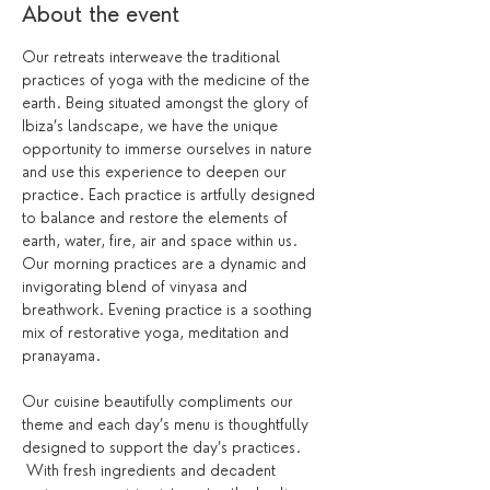
About the event
Our retreats interweave the traditional 
practices of yoga with the medicine of the 
earth. Being situated amongst the glory of 
Ibiza’s landscape, we have the unique 
opportunity to immerse ourselves in nature 
and use this experience to deepen our 
practice. Each practice is artfully designed 
to balance and restore the elements of 
earth, water, fire, air and space within us.
Our morning practices are a dynamic and 
invigorating blend of vinyasa and 
breathwork. Evening practice is a soothing 
mix of restorative yoga, meditation and 
pranayama.
Our cuisine beautifully compliments our 
theme and each day’s menu is thoughtfully 
designed to support the day’s practices. 
 With fresh ingredients and decadent 