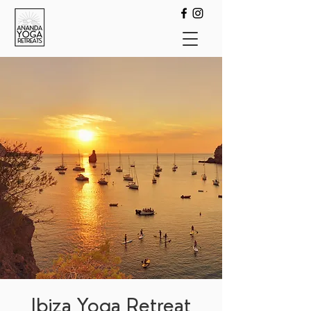
Ibiza Yoga Retreat