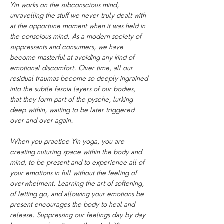
Yin works on the subconscious mind, 
unravelling the stuff we never truly dealt with 
at the opportune moment when it was held in 
the conscious mind. As a modern society of 
suppressants and consumers, we have 
become masterful at avoiding any kind of 
emotional discomfort. Over time, all our 
residual traumas become so deeply ingrained 
into the subtle fascia layers of our bodies, 
that they form part of the pysche, lurking 
deep within, waiting to be later triggered 
over and over again.
When you practice Yin yoga, you are 
creating nuturing space within the body and 
mind, to be present and to experience all of 
your emotions in full without the feeling of 
overwhelment. Learning the art of softening, 
of letting go, and allowing your emotions be 
present encourages the body to heal and 
release. Suppressing our feelings day by day 