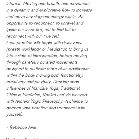
internal. Moving one breath, one movement 
in a dynamic and explorative flow to increase 
and move any stagnant energy within. An 
opportunity to reconnect, to unravel and 
ignite our inner fire, not to find but to 
reconnect with our true self.
Each practice will begin with Pranayama 
(breath work)and/ or Meditation to bring us 
into a state of introspection, before moving 
through carefully curated movements 
designed to cultivate more of an equilibrium 
within the body moving both functionally, 
creatively and playfully. Drawing upon 
influences of Mandala Yoga, Traditional 
Chinese Medicine, Rocket and yin weaved 
with Ancient Yogic Philosophy. A chance to 
deepen your practice and reconnect with 
yourself.
~ Rebecca Jane