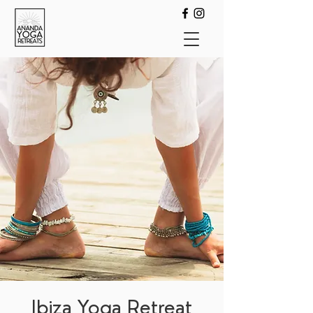
Ibiza Yoga Retreat