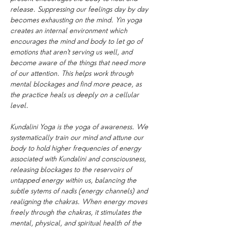
release. Suppressing our feelings day by day 
becomes exhausting on the mind. Yin yoga 
creates an internal environment which 
encourages the mind and body to let go of 
emotions that aren't serving us well, and 
become aware of the things that need more 
of our attention. This helps work through 
mental blockages and find more peace, as 
the practice heals us deeply on a cellular 
level.
Kundalini Yoga is the yoga of awareness. We 
systematically train our mind and attune our 
body to hold higher frequencies of energy 
associated with Kundalini and consciousness, 
releasing blockages to the reservoirs of 
untapped energy within us, balancing the 
subtle sytems of nadis (energy channels) and 
realigning the chakras. When energy moves 
freely through the chakras, it stimulates the 
mental, physical, and spiritual health of the 