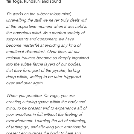
Yin Yoga, Kundalini and sound
Yin works on the subconscious mind, 
unravelling the stuff we never truly dealt with 
at the opportune moment when it was held in 
the conscious mind. As a modern society of 
suppressants and consumers, we have 
become masterful at avoiding any kind of 
emotional discomfort. Over time, all our 
residual traumas become so deeply ingrained 
into the subtle fascia layers of our bodies, 
that they form part of the pysche, lurking 
deep within, waiting to be later triggered 
over and over again.
When you practice Yin yoga, you are 
creating nuturing space within the body and 
mind, to be present and to experience all of 
your emotions in full without the feeling of 
overwhelment. Learning the art of softening, 
of letting go, and allowing your emotions be 
present encourages the body to heal and 