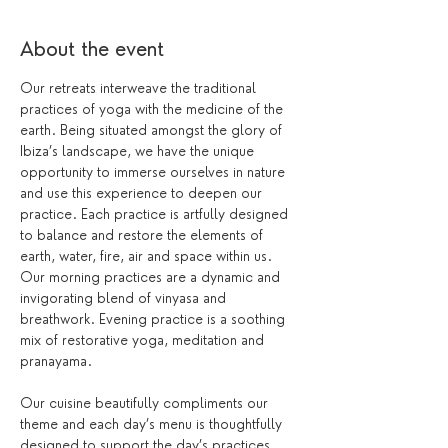
About the event
Our retreats interweave the traditional 
practices of yoga with the medicine of the 
earth. Being situated amongst the glory of 
Ibiza’s landscape, we have the unique 
opportunity to immerse ourselves in nature 
and use this experience to deepen our 
practice. Each practice is artfully designed 
to balance and restore the elements of 
earth, water, fire, air and space within us.
Our morning practices are a dynamic and 
invigorating blend of vinyasa and 
breathwork. Evening practice is a soothing 
mix of restorative yoga, meditation and 
pranayama.
Our cuisine beautifully compliments our 
theme and each day’s menu is thoughtfully 
designed to support the day’s practices. 