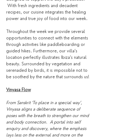
 With fresh ingredients and decadent 
recipes, our cuisine integrates the healing 
power and true joy of food into our week.
Throughout the week we provide several 
opportunities to connect with the elements 
through activities like paddleboarding or 
guided hikes. Furthermore, our villa’s 
location perfectly illustrates Ibiza’s natural 
beauty. Surrounded by vegetation and 
serenaded by birds, it is impossible not to 
be soothed by the nature that surrounds us!
Vinyasa Flow
From Sanskrit ‘To place in a special way’, 
Vinyasa aligns a deliberate sequence of 
poses with the breath to strengthen our mind 
and body connection.  A portal into self 
enquiry and discovery, where the emphasis 
lays less on the external and more on the 