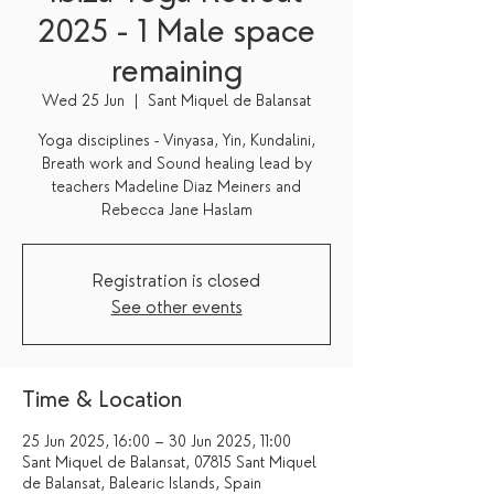
2025 - 1 Male space
remaining
Wed 25 Jun
  |  
Sant Miquel de Balansat
Yoga disciplines - Vinyasa, Yin, Kundalini,
Breath work and Sound healing lead by
teachers Madeline Diaz Meiners and
Registration is closed
See other events
Time & Location
25 Jun 2025, 16:00 – 30 Jun 2025, 11:00
Sant Miquel de Balansat, 07815 Sant Miquel
de Balansat, Balearic Islands, Spain