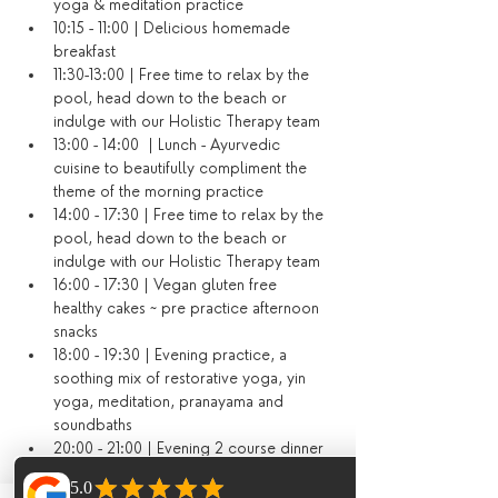
yoga & meditation practice
10:15 - 11:00 | Delicious homemade 
breakfast
11:30-13:00 | Free time to relax by the 
pool, head down to the beach or 
indulge with our Holistic Therapy team
13:00 - 14:00  | Lunch - Ayurvedic 
cuisine to beautifully compliment the 
theme of the morning practice
14:00 - 17:30 | Free time to relax by the 
pool, head down to the beach or 
indulge with our Holistic Therapy team
16:00 - 17:30 | Vegan gluten free 
healthy cakes ~ pre practice afternoon 
snacks
18:00 - 19:30 | Evening practice, a 
soothing mix of restorative yoga, yin 
yoga, meditation, pranayama and 
soundbaths
20:00 - 21:00 | Evening 2 course dinner 
(or dining out on your last evening)​