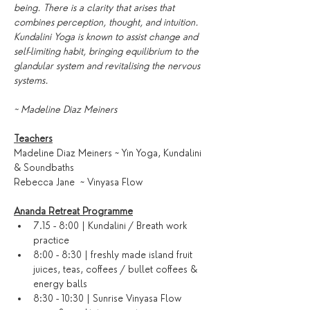
being. There is a clarity that arises that 
combines perception, thought, and intuition. 
Kundalini Yoga is known to assist change and 
self-limiting habit, bringing equilibrium to the 
glandular system and revitalising the nervous 
systems.
~ Madeline Diaz Meiners
Teachers
Madeline Diaz Meiners ~ Yin Yoga, Kundalini 
& Soundbaths
Rebecca Jane  ~ Vinyasa Flow
Ananda Retreat Programme
7.15 - 8:00 | Kundalini / Breath work 
practice
8:00 - 8:30 | freshly made island fruit 
juices, teas, coffees / bullet coffees & 
energy balls
8:30 - 10:30 | Sunrise Vinyasa Flow 