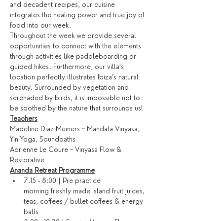
and decadent recipes, our cuisine 
integrates the healing power and true joy of 
food into our week.
Throughout the week we provide several 
opportunities to connect with the elements 
through activities like paddleboarding or 
guided hikes. Furthermore, our villa’s 
location perfectly illustrates Ibiza’s natural 
beauty. Surrounded by vegetation and 
serenaded by birds, it is impossible not to 
be soothed by the nature that surrounds us!
Teachers
Madeline Diaz Meiners ~ Mandala Vinyasa, 
Yin Yoga, Soundbaths
Adrienne Le Coure ~ Vinyasa Flow & 
Restorative
Ananda Retreat Programme
7.15 - 8:00 | Pre practice 
morning freshly made island fruit juices, 
teas, coffees / bullet coffees & energy 
balls