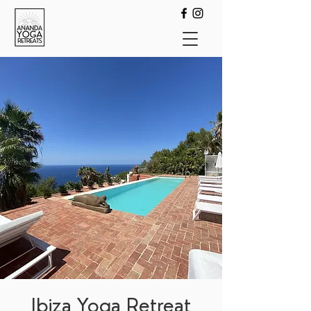
Ibiza Yoga Retreat