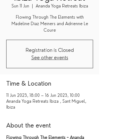
Sun 11 Jun
  |  
Ananda Yoga Retreats Ibiza
Flowing Through The Elements with
Madeline Diaz Meiners and Adrienne Le
Coure
Registration is Closed
See other events
Time & Location
11 Jun 2023, 18:00 – 16 Jun 2023, 10:00
Ananda Yoga Retreats Ibiza , Sant Miguel,
Ibiza
About the event
Flowing Through The Elements ~ Ananda 