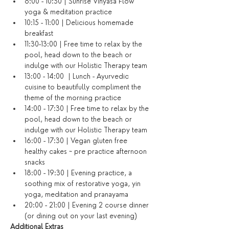
8:00 - 10:30 | Sunrise Vinyasa Flow 
yoga & meditation practice
10:15 - 11:00 | Delicious homemade 
breakfast
11:30-13:00 | Free time to relax by the 
pool, head down to the beach or 
indulge with our Holistic Therapy team
13:00 - 14:00  | Lunch - Ayurvedic 
cuisine to beautifully compliment the 
theme of the morning practice
14:00 - 17:30 | Free time to relax by the 
pool, head down to the beach or 
indulge with our Holistic Therapy team
16:00 - 17:30 | Vegan gluten free 
healthy cakes ~ pre practice afternoon 
snacks
18:00 - 19:30 | Evening practice, a 
soothing mix of restorative yoga, yin 
yoga, meditation and pranayama
20:00 - 21:00 | Evening 2 course dinner 
(or dining out on your last evening)​
​Additional Extras​