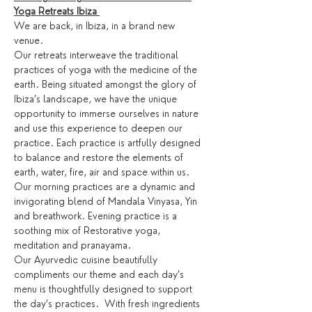
Yoga Retreats Ibiza 
We are back, in Ibiza, in a brand new 
venue. 
Our retreats interweave the traditional 
practices of yoga with the medicine of the 
earth. Being situated amongst the glory of 
Ibiza’s landscape, we have the unique 
opportunity to immerse ourselves in nature 
and use this experience to deepen our 
practice. Each practice is artfully designed 
to balance and restore the elements of 
earth, water, fire, air and space within us.
Our morning practices are a dynamic and 
invigorating blend of Mandala Vinyasa, Yin 
and breathwork. Evening practice is a 
soothing mix of Restorative yoga, 
meditation and pranayama.
Our Ayurvedic cuisine beautifully 
compliments our theme and each day’s 
menu is thoughtfully designed to support 
the day’s practices.  With fresh ingredients 