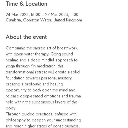
Time & Location
24 Mar 2023, 16:00 – 27 Mar 2023, 11:00
Cumbria, Coniston Water, United Kingdom
About the event
Combining the sacred art of breathwork, 
with open water therapy, Gong sound 
healing and a deep mindful approach to 
yoga through Yin meditation, this 
transformational retreat will create a solid 
foundation towards personal mastery, 
creating a profound and healing 
opportunity to both open the mind and 
release deep-seated emotions and trauma 
held within the subconsious layers of the 
body.
Through guided practices, enfused with 
philosophy to deepen your understanding 
and reach higher states of consciousness, 