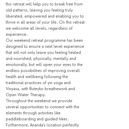
this retreat will help you to break free from 
old patterns, leaving you feeling truly 
liberated, empowered and enabling you to 
thrive in all areas of your life. On this retreat 
we welcome all levels, regardless of 
experience.
Our weekend retreat programme has been 
designed to ensure a next level experience 
that will not only leave you feeling healed 
and nourished, physically, mentally and 
emotionally, but will open your eyes to the 
endless possibilities of improving overall 
health and wellbeing following the 
traditional practices of yin yoga and 
Vinyasa, with Buteyko breathework and 
Open Water Therapy.
Throughout the weekend we provide 
several opportunities to connect with the 
elements through activities like 
paddleboarding and guided hikes. 
Furthermore, Ananda's location perfectly 