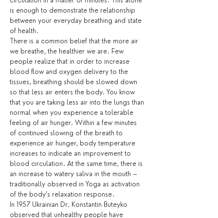
circulation in a matter of minutes. This alone 
is enough to demonstrate the relationship 
between your everyday breathing and state 
of health. 
There is a common belief that the more air 
we breathe, the healthier we are. Few 
people realize that in order to increase 
blood flow and oxygen delivery to the 
tissues, breathing should be slowed down 
so that less air enters the body. You know 
that you are taking less air into the lungs than 
normal when you experience a tolerable 
feeling of air hunger. Within a few minutes 
of continued slowing of the breath to 
experience air hunger, body temperature 
increases to indicate an improvement to 
blood circulation. At the same time, there is 
an increase to watery saliva in the mouth – 
traditionally observed in Yoga as activation 
of the body’s relaxation response.
In 1957 Ukrainian Dr. Konstantin Buteyko 
observed that unhealthy people have 