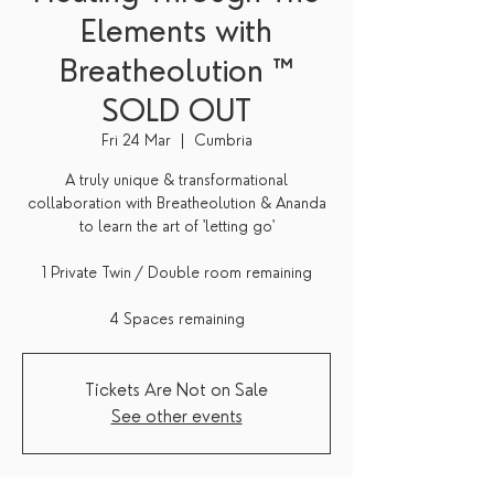
Elements with
Breatheolution ™
SOLD OUT
Fri 24 Mar
  |  
Cumbria
A truly unique & transformational
collaboration with Breatheolution & Ananda
to learn the art of 'letting go'
1 Private Twin / Double room remaining
4 Spaces remaining
Tickets Are Not on Sale
See other events