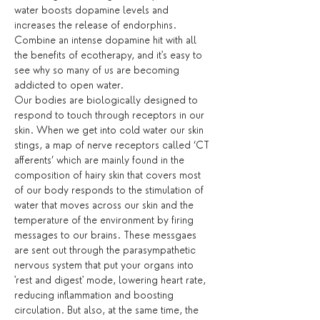
water boosts dopamine levels and 
increases the release of endorphins. 
Combine an intense dopamine hit with all 
the benefits of ecotherapy, and it's easy to 
see why so many of us are becoming 
addicted to open water.
Our bodies are biologically designed to 
respond to touch through receptors in our 
skin. When we get into cold water our skin 
stings, a map of nerve receptors called ‘CT 
afferents’ which are mainly found in the 
composition of hairy skin that covers most 
of our body responds to the stimulation of 
water that moves across our skin and the 
temperature of the environment by firing 
messages to our brains. These messgaes 
are sent out through the parasympathetic 
nervous system that put your organs into 
'rest and digest' mode, lowering heart rate, 
reducing inflammation and boosting 
circulation. But also, at the same time, the 