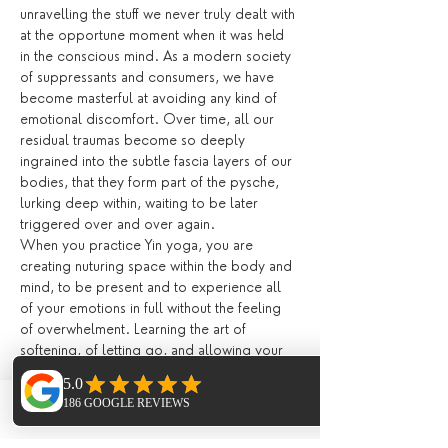
unravelling the stuff we never truly dealt with 
at the opportune moment when it was held 
in the conscious mind. As a modern society 
of suppressants and consumers, we have 
become masterful at avoiding any kind of 
emotional discomfort. Over time, all our 
residual traumas become so deeply 
ingrained into the subtle fascia layers of our 
bodies, that they form part of the pysche, 
lurking deep within, waiting to be later 
triggered over and over again.
When you practice Yin yoga, you are 
creating nuturing space within the body and 
mind, to be present and to experience all 
of your emotions in full without the feeling 
of overwhelment. Learning the art of 
softening, of letting go, and allowing your 
emotions be present encourages the body 
to heal and release. Suppressing our 
feelings day by day becomes exhausting on 
Phone
Email
Facebook
the mind. Yin yoga creates an internal 