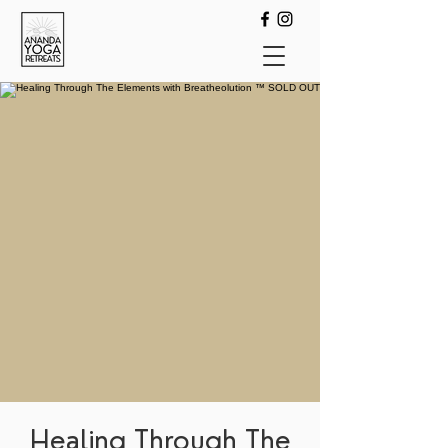
Healing Through The