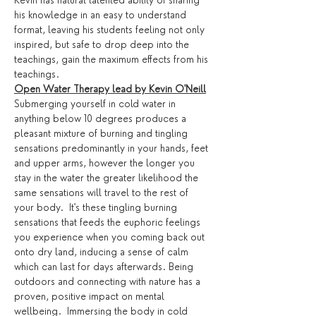
Kevin has natural talented ability of sharing 
his knowledge in an easy to understand 
format, leaving his students feeling not only 
inspired, but safe to drop deep into the 
teachings, gain the maximum effects from his 
teachings. 
Open Water Therapy lead by Kevin O'Neill
Submerging yourself in cold water in 
anything below 10 degrees produces a 
pleasant mixture of burning and tingling 
sensations predominantly in your hands, feet 
and upper arms, however the longer you 
stay in the water the greater likelihood the 
same sensations will travel to the rest of 
your body.  It's these tingling burning 
sensations that feeds the euphoric feelings 
you experience when you coming back out 
onto dry land, inducing a sense of calm 
which can last for days afterwards. Being 
outdoors and connecting with nature has a 
proven, positive impact on mental 
wellbeing.  Immersing the body in cold 