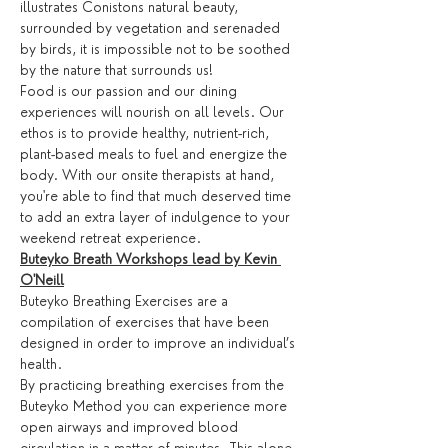
illustrates Conistons natural beauty, 
surrounded by vegetation and serenaded 
by birds, it is impossible not to be soothed 
by the nature that surrounds us!
Food is our passion and our dining 
experiences will nourish on all levels. Our 
ethos is to provide healthy, nutrient-rich, 
plant-based meals to fuel and energize the 
body. With our onsite therapists at hand, 
you're able to find that much deserved time 
to add an extra layer of indulgence to your 
weekend retreat experience.
Buteyko Breath Workshops lead by Kevin 
O'Neill
Buteyko Breathing Exercises are a 
compilation of exercises that have been 
designed in order to improve an individual’s 
health.
By practicing breathing exercises from the 
Buteyko Method you can experience more 
open airways and improved blood 