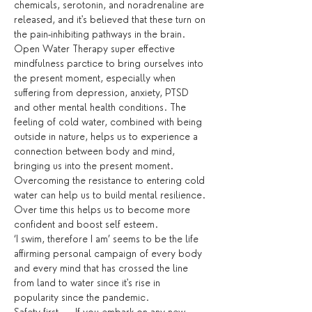
chemicals, serotonin, and noradrenaline are 
released, and it's believed that these turn on 
the pain-inhibiting pathways in the brain.
Open Water Therapy super effective 
mindfulness parctice to bring ourselves into 
the present moment, especially when 
suffering from depression, anxiety, PTSD 
and other mental health conditions. The 
feeling of cold water, combined with being 
outside in nature, helps us to experience a 
connection between body and mind, 
bringing us into the present moment. 
Overcoming the resistance to entering cold 
water can help us to build mental resilience. 
Over time this helps us to become more 
confident and boost self esteem.
‘I swim, therefore I am’ seems to be the life 
affirming personal campaign of every body 
and every mind that has crossed the line 
from land to water since it's rise in 
popularity since the pandemic.