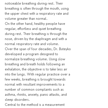
noticeable breathing during rest. Their 
breathing is often through the mouth, using 
the upper chest with a respiratory rate and 
volume greater than normal.
On the other hand, healthy people have 
regular, effortless and quiet breathing 
during rest. Their breathing is through the 
nose, driven by the diaphragm and with a 
normal respiratory rate and volume.
Over the span of four decades, Dr. Buteyko 
developed a program designed to 
normalize breathing volume. Using slow 
breathing and breath holds following an 
exhalation, the objective is to take less air 
into the lungs. With regular practice over a 
few weeks, breathing is brought towards 
normal with resultant improvements to a 
number of common complaints such as 
asthma, rhinitis, anxiety, panic attacks, and 
sleep disorders.
Central to the method is a measurement 