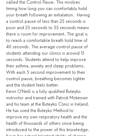
called the Control Pause. This involves 
timing how long you can comfortably hold 
your breath following an exhalation.  Having 
a control pause of less than 25 seconds is 
poor and 25 seconds to 35 seconds means 
there is room for improvement. The goal is 
to reach a comfortable breath hold time of 
40 seconds. The average control pause of 
students attending our clinics is around 15 
seconds. Students attend to help improve 
their asthma, anxiety and sleep problems. 
With each 5 second improvement to their 
control pause, breathing becomes lighter 
and the student feels better.
Kevin O'Neill is a fully qualified Buteyko 
instructor and trained with Patrick Mckeown 
and his team at the Buteyko Clinic in Ireland. 
He has used the Buteyko Method to 
improve my own respiratory health and the 
health of thousands of others since being 
introduced to the power of this knowledge. 