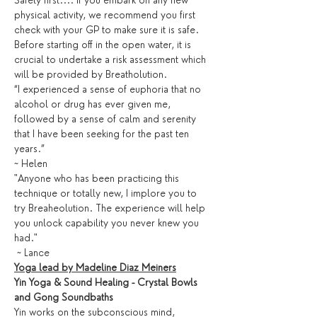
Safety first.... If you embark on any new 
physical activity, we recommend you first 
check with your GP to make sure it is safe. 
Before starting off in the open water, it is 
crucial to undertake a risk assessment which 
will be provided by Breatholution. 
“I experienced a sense of euphoria that no 
alcohol or drug has ever given me, 
followed by a sense of calm and serenity 
that I have been seeking for the past ten 
years.” 
~ Helen
"Anyone who has been practicing this 
technique or totally new, I implore you to 
try Breaheolution. The experience will help 
you unlock capability you never knew you 
had."
 ~ Lance
Yoga lead by Madeline Diaz Meiners
Yin Yoga & Sound Healing - Crystal Bowls 
and Gong Soundbaths
Yin works on the subconscious mind, 