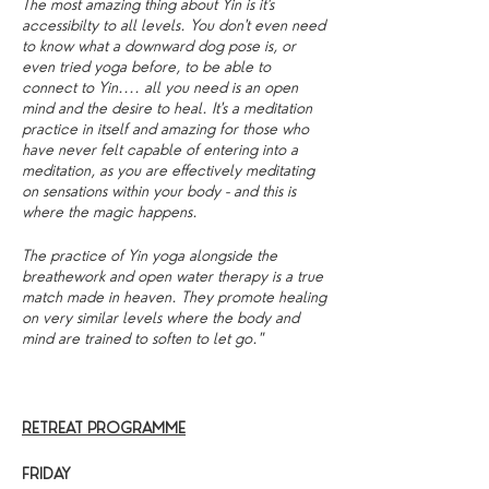
The most amazing thing about Yin is it's
accessibilty to all levels. You don't even need
to know what a downward dog pose is, or
even tried yoga before, to be able to
connect to Yin.... all you need is an open
mind and the desire to heal. It's a meditation
practice in itself and amazing for those who
have never felt capable of entering into a
meditation, as you are effectively meditating
on sensations within your body - and this is
where the magic happens.
The practice of Yin yoga alongside the
breathework and open water therapy is a true
match made in heaven. They promote healing
on very similar levels where the body and
mind are trained to soften to let go."
RETREAT PROGRAMME
FRIDAY