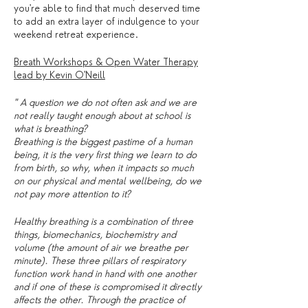
you're able to find that much deserved time
to add an extra layer of indulgence to your
weekend retreat experience.
Breath Workshops & Open Water Therapy
lead by Kevin O'Neill
" A question we do not often ask and we are
not really taught enough about at school is
what is breathing?
Breathing is the biggest pastime of a human
being, it is the very first thing we learn to do
from birth, so why, when it impacts so much
on our physical and mental wellbeing, do we
not pay more attention to it?
Healthy breathing is a combination of three
things, biomechanics, biochemistry and
volume (the amount of air we breathe per
minute). These three pillars of respiratory
function work hand in hand with one another
and if one of these is compromised it directly
affects the other. Through the practice of