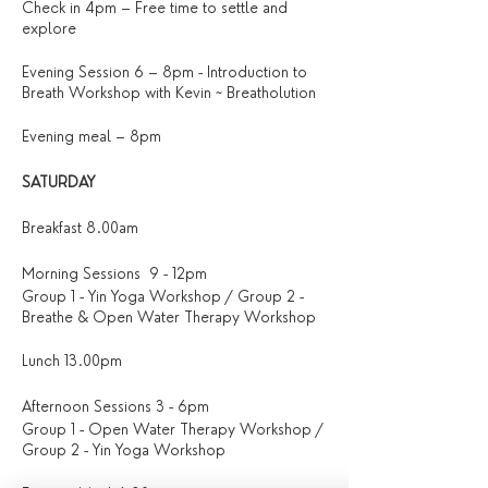
Check in 4pm – Free time to settle and
explore
Evening Session 6 – 8pm - Introduction to
Breath Workshop with Kevin ~ Breatholution
Evening meal – 8pm
SATURDAY
Breakfast 8.00am
Morning Sessions 9 - 12pm
Group 1 - Yin Yoga Workshop / Group 2 -
Breathe & Open Water Therapy Workshop
Lunch 13.00pm
Afternoon Sessions 3 - 6pm
Group 1 - Open Water Therapy Workshop /
Group 2 - Yin Yoga Workshop