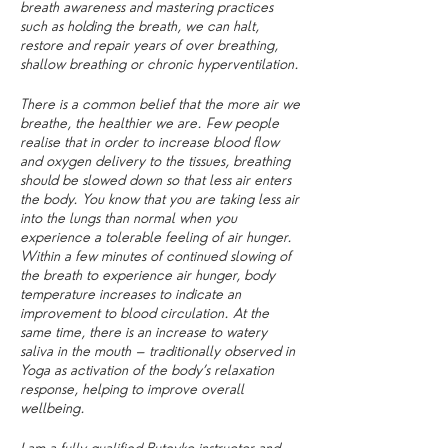
breath awareness and mastering practices
such as holding the breath, we can halt,
restore and repair years of over breathing,
shallow breathing or chronic hyperventilation.
There is a common belief that the more air we
breathe, the healthier we are. Few people
realise that in order to increase blood flow
and oxygen delivery to the tissues, breathing
should be slowed down so that less air enters
the body. You know that you are taking less air
into the lungs than normal when you
experience a tolerable feeling of air hunger.
Within a few minutes of continued slowing of
the breath to experience air hunger, body
temperature increases to indicate an
improvement to blood circulation. At the
same time, there is an increase to watery
saliva in the mouth – traditionally observed in
Yoga as activation of the body’s relaxation
response, helping to improve overall
wellbeing.