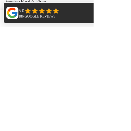
Evening Meal 6.30pm
SUNDAY
Phone
Email
Facebook
Breakfast 8.00am
Guided Walk 9am - 2pm (pack up lunch
provided)
3pm - 6pm Yin Yoga
Evening Meal 6.30pm
MONDAY
Breakfast 10am
Checkout 12pm.
ACCOMODATION