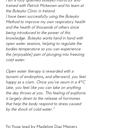
I am a fully qualified Buteyko instructor and
trained with Patrick Mckeown and his team at
the Buteyko Clinic in Ireland.
I have been successfully using the Buteyko
Method to improve my own respiratory health
and the health of thousands of others since
being introduced to the power of this
knowledge. Buteyko works hand in hand with
open water sessions, helping to regulate the
bodies temperature so you can experience
the (enjoyable) pain of plunging into freezing
cold water.
Open water therapy is rewarded with a
tsunami of endorphins
,
and afterward, you feel
happy as a clam. Once you’ve swum in a 4°C
lake, you feel like you can take on anything
the day throws at you. This feeling of euphoria
is largely down to the release of hormones
that help the body respond to stress caused
by the shock of cold water."
Yin Yoga lead by Madeline Diaz Meiners