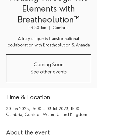
Elements with
Breatheolution™
Fri 30 Jun
  |  
Cumbria
A truly unique & transformational
collaboration with Breatheolution & Ananda
Coming Soon
See other events
Time & Location
30 Jun 2023, 16:00 – 03 Jul 2023, 11:00
Cumbria, Coniston Water, United Kingdom
About the event