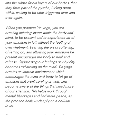
into the subtle fascia layers of our bodies, that
they form part of the pysche, lurking deep
within, waiting to be later triggered over and
over again.
When you practice Yin yoga, you are
creating nuturing space within the body and
mind, to be present and to experience all of
your emotions in full without the feeling of
overwhelment. Learning the art of softening,
of letting go, and allowing your emotions be
present encourages the body to heal and
release. Suppressing our feelings day by day
becomes exhausting on the mind. Yin yoga
creates an internal environment which
encourages the mind and body to let go of
emotions that aren't serving us well, and
become aware of the things that need more
of our attention. This helps work through
mental blockages and find more peace, as
the practice heals us deeply on a cellular
level.