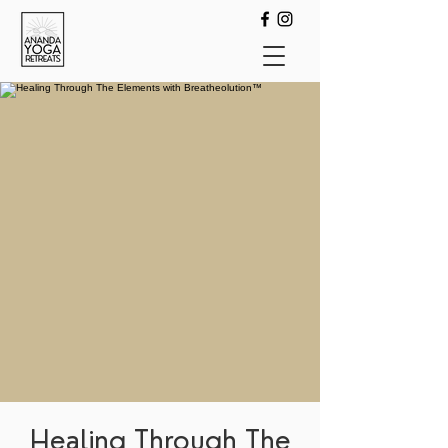
Healing Through The