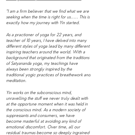
"I am a firm believer that we find what we are
seeking when the time is right for us..... This is
exactly how my journey with Yin started.
As a practioner of yoga for 22 years, and
teacher of 10 years, I have delved into many
different styles of yoga lead by many different
inspiring teachers around the world. With a
background that originated from the traditions
of Satyananda yoga, my teachings have
always been strongly inspired by the
traditional yogic practices of breathework and
meditation.
Yin works on the subconscious mind,
unravelling the stuff we never truly dealt with
at the opportune moment when it was held in
the conscious mind. As a modern society of
suppressants and consumers, we have
become masterful at avoiding any kind of
emotional discomfort. Over time, all our
residual traumas become so deeply ingrained