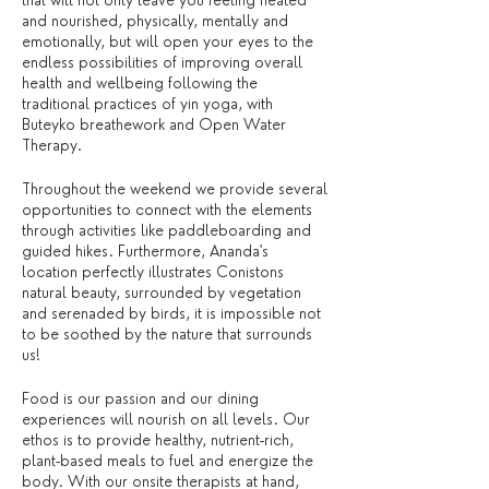
that will not only leave you feeling healed
and nourished, physically, mentally and
emotionally, but will open your eyes to the
endless possibilities of improving overall
health and wellbeing following the
traditional practices of yin yoga, with
Buteyko breathework and Open Water
Therapy.
Throughout the weekend we provide several
opportunities to connect with the elements
through activities like paddleboarding and
guided hikes. Furthermore, Ananda's
location perfectly illustrates Conistons
natural beauty, surrounded by vegetation
and serenaded by birds, it is impossible not
to be soothed by the nature that surrounds
us!
Food is our passion and our dining
experiences will nourish on all levels. Our
ethos is to provide healthy, nutrient-rich,
plant-based meals to fuel and energize the
body. With our onsite therapists at hand,