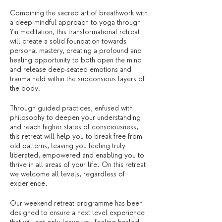
Combining the sacred art of breathwork with
a deep mindful approach to yoga through
Yin meditation, this transformational retreat
will create a solid foundation towards
personal mastery, creating a profound and
healing opportunity to both open the mind
and release deep-seated emotions and
trauma held within the subconsious layers of
the body.
Through guided practices, enfused with
philosophy to deepen your understanding
and reach higher states of consciousness,
this retreat will help you to break free from
old patterns, leaving you feeling truly
liberated, empowered and enabling you to
thrive in all areas of your life. On this retreat
we welcome all levels, regardless of
experience.
Our weekend retreat programme has been
designed to ensure a next level experience