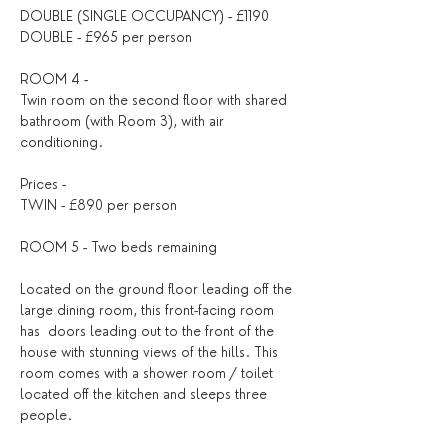
DOUBLE (SINGLE OCCUPANCY) - £1190
DOUBLE - £965 per person
ROOM 4 - ​
Twin room on the second floor with shared 
bathroom (with Room 3), with air 
conditioning.
Prices - 
TWIN - £890 per person 
ROOM 5 - Two beds remaining
Located on the ground floor leading off the 
large dining room, this front-facing room 
has  doors leading out to the front of the 
house with stunning views of the hills. This 
room comes with a shower room / toilet 
located off the kitchen and sleeps three 
people.