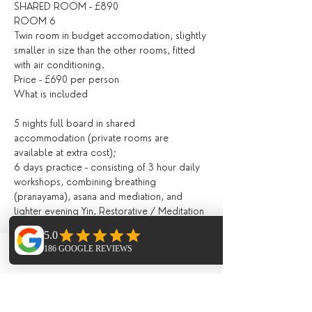
SHARED ROOM - £890
ROOM 6 
Twin room in budget accomodation, slightly 
smaller in size than the other rooms, fitted 
with air conditioning. 
Price - £690 per person 
What is included
5 nights full board in shared 
accommodation (private rooms are 
available at extra cost);
6 days practice - consisting of 3 hour daily 
workshops, combining breathing 
(pranayama), asana and mediation, and 
lighter evening Yin, Restorative / Meditation 
/ Yoga Nidra;
All drinks and meals at the villa (locally 
grown, seasonal and nutritious and cooked 
Phone
Email
Facebook
in house) including:
Fresh juices and /or smoothies, teas, 
infusions, filtered water, drinks during meals;