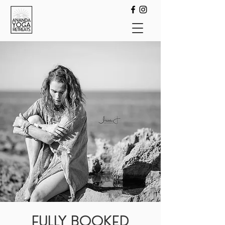
FULLY BOOKED