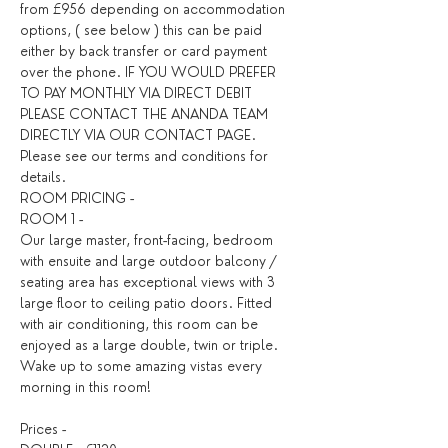
from £956 depending on accommodation 
options, ( see below ) this can be paid 
either by back transfer or card payment 
over the phone. IF YOU WOULD PREFER 
TO PAY MONTHLY VIA DIRECT DEBIT 
PLEASE CONTACT THE ANANDA TEAM 
DIRECTLY VIA OUR CONTACT PAGE. 
Please see our terms and conditions for 
details. ​
ROOM PRICING - 
ROOM 1 - 
Our large master, front-facing, bedroom 
with ensuite and large outdoor balcony / 
seating area has exceptional views with 3 
large floor to ceiling patio doors. Fitted 
with air conditioning, this room can be 
enjoyed as a large double, twin or triple. 
Wake up to some amazing vistas every 
morning in this room!
Prices - 