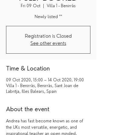
Fri 09 Oct
  |  
Villa 1 - Benirràs
Newly listed **
Registration is Closed
See other events
Time & Location
09 Oct 2020, 15:00 – 14 Oct 2020, 19:00
Villa 1 - Benirràs, Benirràs, Sant Joan de
Labritja, Illes Balears, Spain
About the event
Andrea has fast become known as one of 
the UKs most versatile, energetic, and 
inspirational teacher an open minded, 