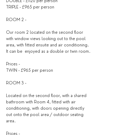
DOUBLE - £1120 per person
TRIPLE - £965 per person
ROOM 2 - 
Our room 2 located on the second floor 
with window views looking out to the pool 
area, with fitted ensuite and air conditioning. 
It can be  enjoyed as a double or twin room.
Prices - 
TWIN - £965 per person
ROOM 3 - 
Located on the second floor, with a shared 
bathroom with Room 4, fitted with air 
conditioning, with doors opening directly 
out onto the pool area / outdoor seating 
area.
Prices - 