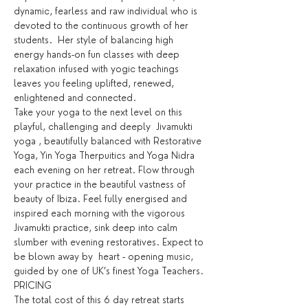
dynamic, fearless and raw individual who is 
devoted to the continuous growth of her 
students.  Her style of balancing high 
energy hands-on fun classes with deep 
relaxation infused with yogic teachings 
leaves you feeling uplifted, renewed, 
enlightened and connected.
Take your yoga to the next level on this 
playful, challenging and deeply  Jivamukti 
yoga , beautifully balanced with Restorative 
Yoga, Yin Yoga Therpuitics and Yoga Nidra 
each evening on her retreat. Flow through 
your practice in the beautiful vastness of 
beauty of Ibiza. Feel fully energised and 
inspired each morning with the vigorous 
Jivamukti practice, sink deep into calm 
slumber with evening restoratives. Expect to 
be blown away by  heart - opening music, 
guided by one of UK’s finest Yoga Teachers.
PRICING
The total cost of this 6 day retreat starts 