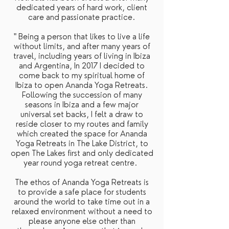
dedicated years of hard work, client
care and passionate practice.
" Being a person that likes to live a life
without limits, and after many years of
travel, including years of living in Ibiza
and Argentina, In 2017 I decided to
come back to my spiritual home of
Ibiza to open Ananda Yoga Retreats.
Following the succession of many
seasons in Ibiza and a few major
universal set backs, I felt a draw to
reside closer to my routes and family
which created the space for Ananda
Yoga Retreats in The Lake District, to
open The Lakes first and only dedicated
year round yoga retreat centre.
The ethos of Ananda Yoga Retreats is
to provide a safe place for students
around the world to take time out in a
relaxed environment without a need to
please anyone else other than