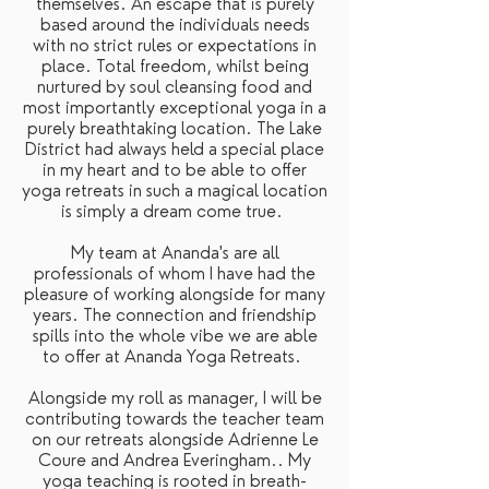
themselves. An escape that is purely
based around the individuals needs
with no strict rules or expectations in
place. Total freedom, whilst being
nurtured by soul cleansing food and
most importantly exceptional yoga in a
purely breathtaking location. The Lake
District had always held a special place
in my heart and to be able to offer
yoga retreats in such a magical location
is simply a dream come true.
My team at Ananda's are all
professionals of whom I have had the
pleasure of working alongside for many
years. The connection and friendship
spills into the whole vibe we are able
to offer at Ananda Yoga Retreats.
Alongside my roll as manager, I will be
contributing towards the teacher team
on our retreats alongside Adrienne Le
Coure and Andrea Everingham.. My
yoga teaching is rooted in breath-