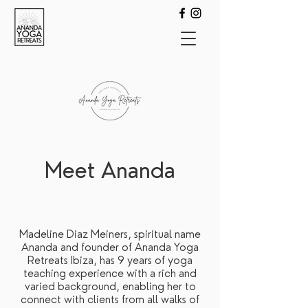
Meet Ananda
Madeline Diaz Meiners, spiritual name
Ananda and founder of Ananda Yoga
Retreats Ibiza, has 9 years of yoga
teaching experience with a rich and
varied background, enabling her to
connect with clients from all walks of