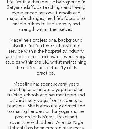
life. With a therapeutic background in
Satyananda Yoga teachings and having
experienced her own turmoils and
major life changes, her life's focus is to
enable others to find serenity and
strength within themselves.
Madeline’s professional background
also lies in high levels of customer
service within the hospitality industry
and she also runs and owns several yoga
studios within the UK, whilst maintaining
the ethics and spirituality of its
practice.
Madeline has spent several years
creating and initiating yoga teacher
training schools and has mentored and
guided many yogis from students to
teachers. She is absolutely committed
to sharing her passion for yoga and her
passion for business, travel and
adventure with others. Ananda Yoga
Retreats has been created after many